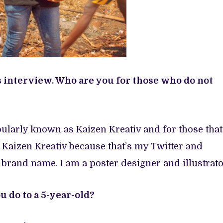
s interview. Who are you for those who do not
ularly known as Kaizen Kreativ and for those that
 Kaizen Kreativ because that’s my Twitter and
 brand name. I am a poster designer and illustrato
 do to a 5-year-old?