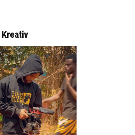
 Kreativ