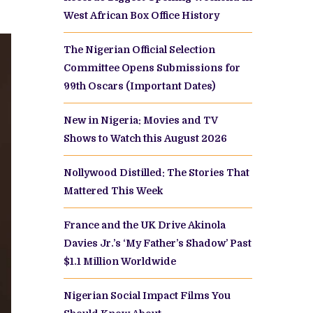
West African Box Office History
The Nigerian Official Selection
Committee Opens Submissions for
99th Oscars (Important Dates)
New in Nigeria: Movies and TV
Shows to Watch this August 2026
Nollywood Distilled: The Stories That
Mattered This Week
France and the UK Drive Akinola
Davies Jr.’s ‘My Father’s Shadow’ Past
$1.1 Million Worldwide
Nigerian Social Impact Films You