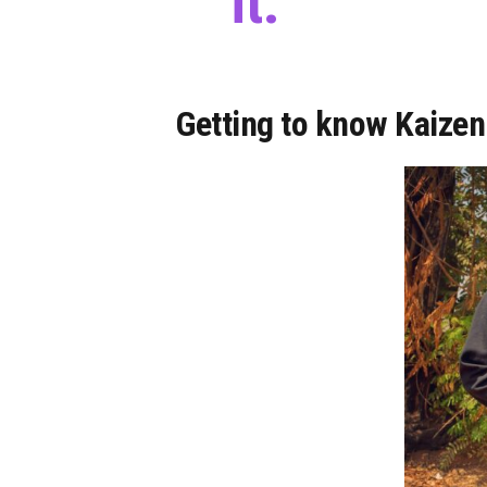
it.
Getting to know Kaizen