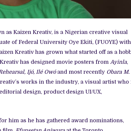
 as Kaizen Kreativ, is a Nigerian creative visual
uate of Federal University Oye Ekiti, (FUOYE) with
aizen Kreativ has grown what started off as a hob
en Kreativ has designed movie posters from
Ayinla
,
Rehearsal, Ijó, Ilé Owó
and most recently
Obara M.
reativ’s works in the industry, a visual artist who 
 editorial design, product design UI/UX,
for him as he has gathered award nominations,
 film,
Efunsetan Aniwura
at the Toronto