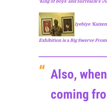
‘King of Boys’ and Surreal16’s ‘Ju
Iyebiye ‘Kaizen
Exhibition is a Big Swerve Fro
Also, when
coming fro