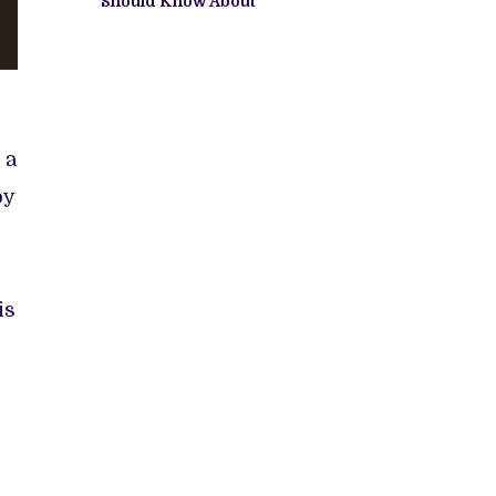
Should Know About
 a
by
is