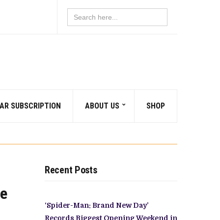
Search
for:
AR SUBSCRIPTION
ABOUT US
SHOP
Recent Posts
ve
‘Spider-Man: Brand New Day’
Records Biggest Opening Weekend in