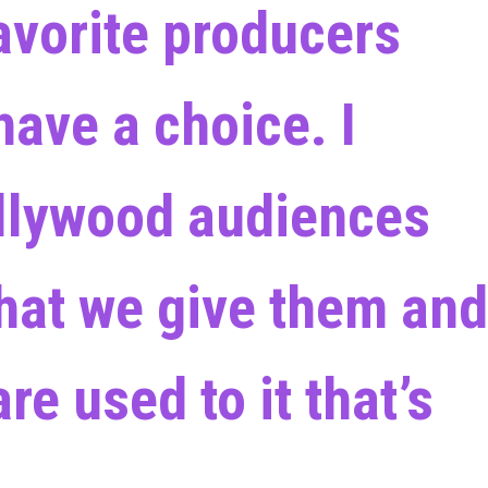
favorite producers
have a choice. I
llywood audiences
what we give them and
re used to it that’s