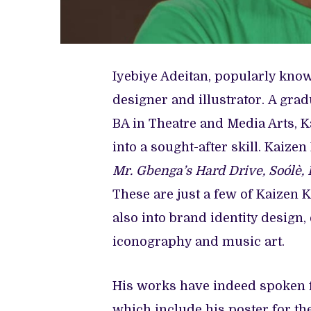
Iyebiye Adeitan, popularly known
designer and illustrator. A grad
BA in Theatre and Media Arts, K
into a sought-after skill. Kaiz
Mr. Gbenga’s Hard Drive, Soólè, 
These are just a few of Kaizen K
also into brand identity design,
iconography and music art.
His works have indeed spoken 
which include his poster for the