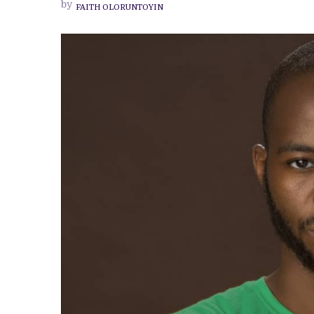
by
FAITH OLORUNTOYIN
‘KAIZEN
KREATIV’
ADEITAN,
CREATIVE
VISUAL
DESIGNER
BEHIND
YOUR
FAVOURITE
NOLLYWOOD
POSTERS