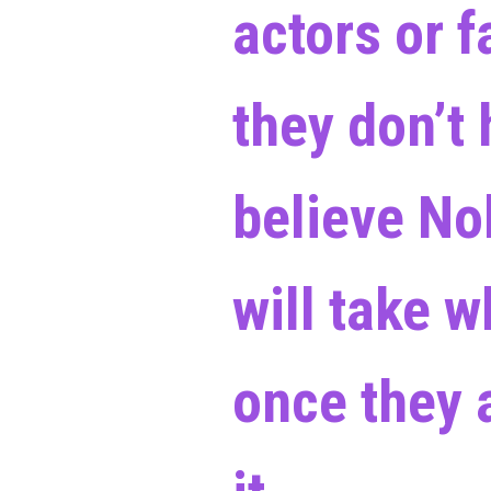
actors or 
they don’t 
believe No
will take 
once they a