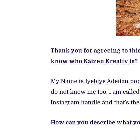
Thank you for agreeing to thi
know who Kaizen Kreativ is?
My Name is Iyebiye Adeitan pop
do not know me too, I am called
Instagram handle and that’s the
How can you describe what you