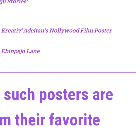
ju Stories’
 Kreativ’ Adeitan’s Nollywood Film Poster
m Ebinpejo Lane
 such posters are
m their favorite