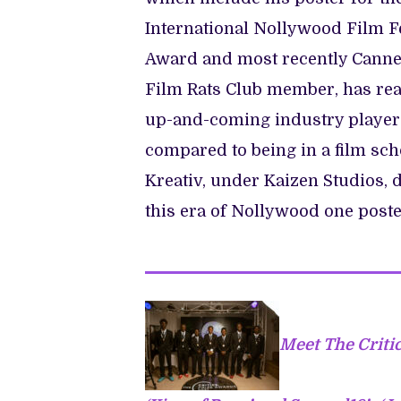
International Nollywood Film F
Award and most recently Cannes 
Film Rats Club member, has reape
up-and-coming industry players
compared to being in a film scho
Kreativ, under Kaizen Studios, 
this era of Nollywood one poster
Meet The Criti