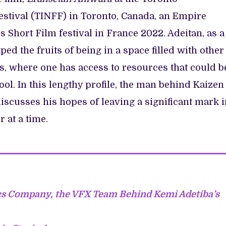
estival (TINFF) in Toronto, Canada, an Empire
Short Film festival in France 2022. Adeitan, as a
d the fruits of being in a space filled with other
, where one has access to resources that could b
ol. In this lengthy profile, the man behind Kaizen
discusses his hopes of leaving a significant mark 
 at a time.
cs Company, the VFX Team Behind Kemi Adetiba’s