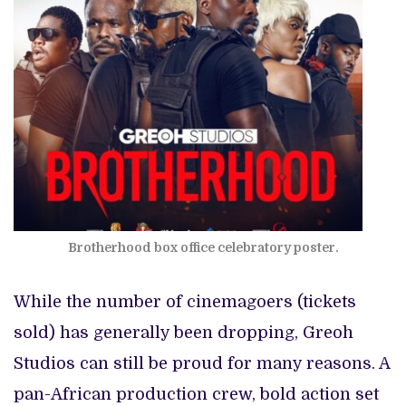
Brotherhood box office celebratory poster.
While the number of cinemagoers (tickets
sold) has generally been dropping, Greoh
Studios can still be proud for many reasons. A
pan-African production crew, bold action set