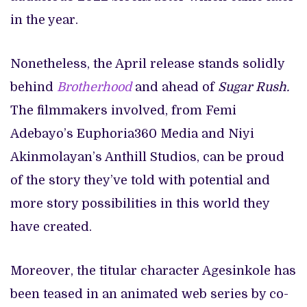
in the year.
Nonetheless, the April release stands solidly
behind
Brotherhood
and ahead of
Sugar Rush.
The filmmakers involved, from Femi
Adebayo’s Euphoria360 Media and Niyi
Akinmolayan’s Anthill Studios, can be proud
of the story they’ve told with potential and
more story possibilities in this world they
have created.
Moreover, the titular character Agesinkole has
been teased in an animated web series by co-