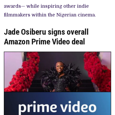
awards— while inspiring other indie
filmmakers within the Nigerian cinema.
Jade Osiberu signs overall
Amazon Prime Video deal