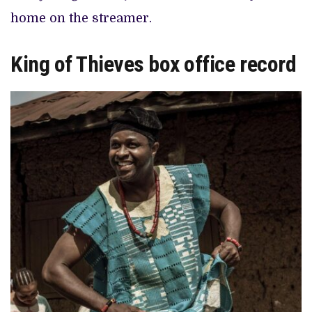
home on the streamer.
King of Thieves box office record