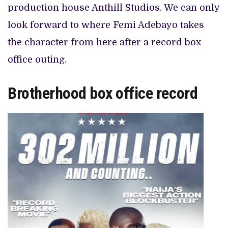
production house Anthill Studios. We can only
look forward to where Femi Adebayo takes
the character from here after a record box
office outing.
Brotherhood box office record