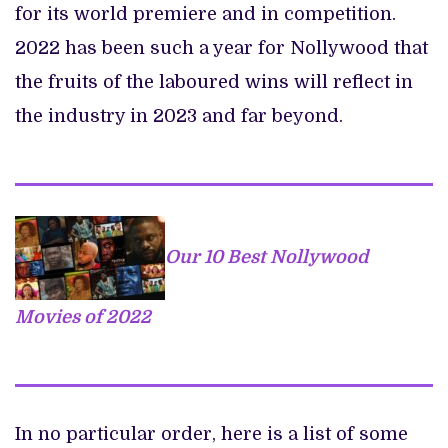
for its world premiere and in competition.
2022 has been such a year for Nollywood that
the fruits of the laboured wins will reflect in
the industry in 2023 and far beyond.
Our 10 Best Nollywood
Movies of 2022
In no particular order, here is a list of some