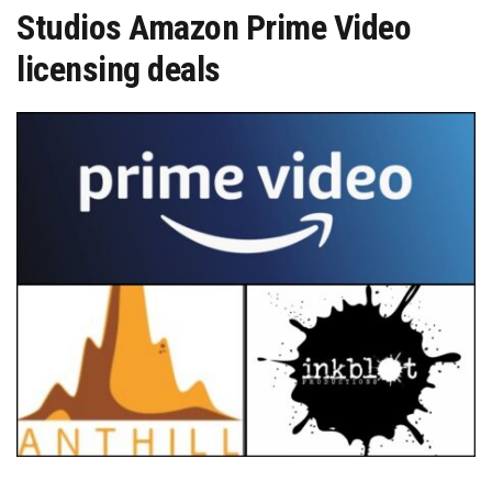
Studios Amazon Prime Video
licensing deals