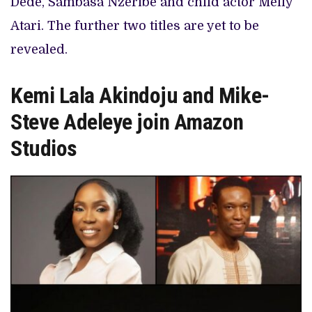
Dede, Sambasa Nzeribe and child actor Melly
Atari. The further two titles are yet to be
revealed.
Kemi Lala Akindoju and Mike-
Steve Adeleye join Amazon
Studios