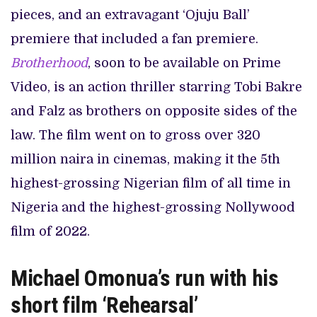
pieces, and an extravagant ‘Ojuju Ball’
premiere that included a fan premiere.
Brotherhood
, soon to be available on Prime
Video, is an action thriller starring Tobi Bakre
and Falz as brothers on opposite sides of the
law. The film went on to gross over 320
million naira in cinemas, making it the 5th
highest-grossing Nigerian film of all time in
Nigeria and the highest-grossing Nollywood
film of 2022.
Michael Omonua’s run with his
short film ‘Rehearsal’