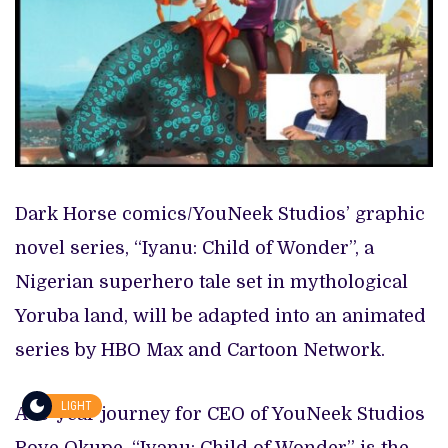
Dark Horse comics/YouNeek Studios’ graphic
novel series, “Iyanu: Child of Wonder”, a
Nigerian superhero tale set in mythological
Yoruba land, will be adapted into an animated
series by HBO Max and Cartoon Network.
LIGHT
A 15-year journey for CEO of YouNeek Studios