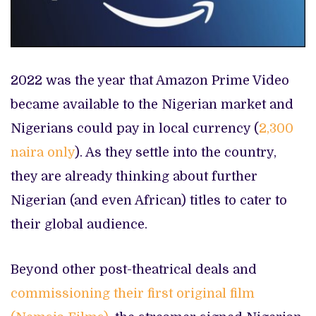
2022 was the year that Amazon Prime Video
became available to the Nigerian market and
Nigerians could pay in local currency (
2,300
naira only
). As they settle into the country,
they are already thinking about further
Nigerian (and even African) titles to cater to
their global audience.
Beyond other post-theatrical deals and
commissioning their first original film