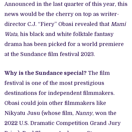
Announced in the last quarter of this year, this
news would be the cherry on top as writer-
director C.J. “Fiery” Obasi revealed that
Mami
Wata
, his black and white folktale fantasy
drama has been picked for a world premiere
at the Sundance film festival 2023.
Why is the Sundance special?
The film
festival is one of the most prestigious
destinations for independent filmmakers.
Obasi could join other filmmakers like
Nikyatu Jusu (whose film,
Nanny
, won the
2022 U.S. Dramatic Competition Grand Jury