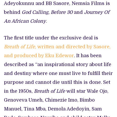
Adeyokunnu and BB Sasore, Nemsia Films is
behind
God Calling, Before 30
and
Journey Of
An African Colony
.
The first title under the exclusive deal is
Breath of Life
, written and directed by Sasore,
and produced by Eku Edewor
. It has been
described as “an inspirational story about life
and destiny where one must live to fulfill their
purpose and cannot die until this is done. Set
in the 1950s,
Breath of Life
will star Wale Ojo,
Genoveva Umeh, Chimezie Imo, Bimbo
Manuel, Tina Mba, Demola Adedoyin, Sam