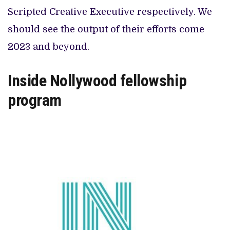
Scripted Creative Executive respectively. We
should see the output of their efforts come
2023 and beyond.
Inside Nollywood fellowship
program