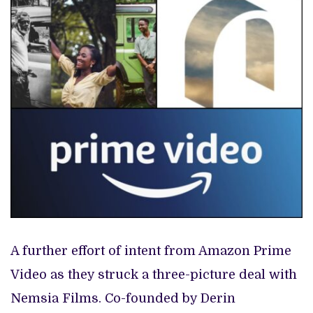
A further effort of intent from Amazon Prime
Video as they struck a three-picture deal with
Nemsia Films. Co-founded by Derin