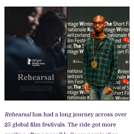
Rehearsal
has had a long journey across over
25 global film festivals. The ride got more