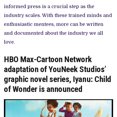
informed press is a crucial step as the
industry scales. With these trained minds and
enthusiastic mentees, more can be written
and documented about the industry we all
love.
HBO Max-Cartoon Network
adaptation of YouNeek Studios’
graphic novel series, Iyanu: Child
of Wonder is announced