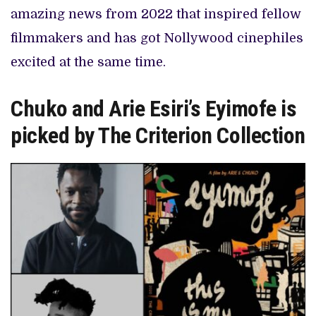
amazing news from 2022 that inspired fellow
filmmakers and has got Nollywood cinephiles
excited at the same time.
Chuko and Arie Esiri’s Eyimofe is
picked by The Criterion Collection