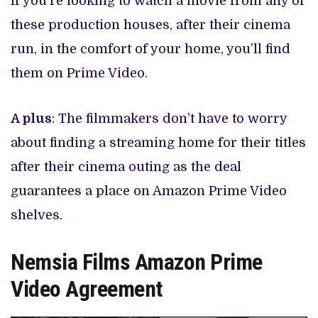
If you’re looking to watch a movie from any of
these production houses, after their cinema
run, in the comfort of your home, you’ll find
them on Prime Video.
A plus
: The filmmakers don’t have to worry
about finding a streaming home for their titles
after their cinema outing as the deal
guarantees a place on Amazon Prime Video
shelves.
Nemsia Films Amazon Prime
Video Agreement