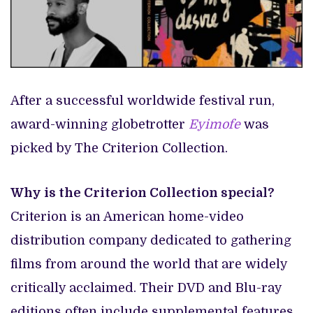
After a successful worldwide festival run,
award-winning globetrotter
Eyimofe
was
picked by The Criterion Collection.
Why is the Criterion Collection special?
Criterion is an American home-video
distribution company dedicated to gathering
films from around the world that are widely
critically acclaimed. Their DVD and Blu-ray
editions often include supplemental features