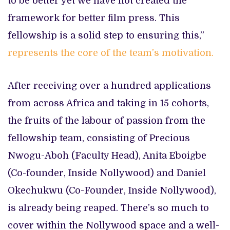
to be better yet we have not created the
framework for better film press. This
fellowship is a solid step to ensuring this,”
represents the core of the team’s motivation.
After receiving over a hundred applications
from across Africa and taking in 15 cohorts,
the fruits of the labour of passion from the
fellowship team, consisting of Precious
Nwogu-Aboh (Faculty Head), Anita Eboigbe
(Co-founder, Inside Nollywood) and Daniel
Okechukwu (Co-Founder, Inside Nollywood),
is already being reaped. There’s so much to
cover within the Nollywood space and a well-