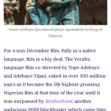
Femi Adebayo (producer) plays Agesinkole in King of
Thieves.
For a non-December film, fully in a native
language, this is a big deal. The Yoruba
language film co-directed by Tope Adebayo
and Adebayo Tijani, raked in over 300 million
naira as it became the 5th highest-grossing
Nigerian film at that time of the year until it
was surpassed by
Brotherhood
, another
audacious 2022 blockbuster which came later