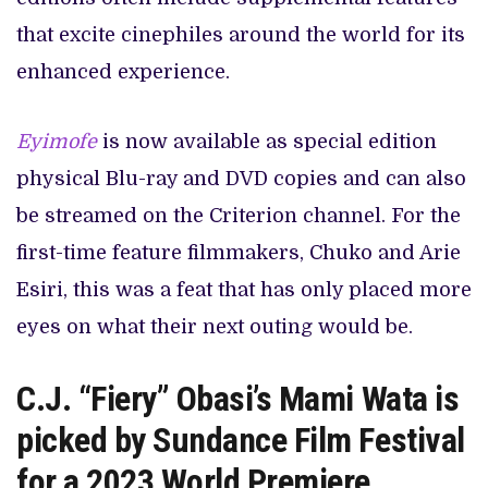
that excite cinephiles around the world for its
enhanced experience.
Eyimofe
is now available as special edition
physical Blu-ray and DVD copies and can also
be streamed on the Criterion channel. For the
first-time feature filmmakers, Chuko and Arie
Esiri, this was a feat that has only placed more
eyes on what their next outing would be.
C.J. “Fiery” Obasi’s Mami Wata is
picked by Sundance Film Festival
for a 2023 World Premiere