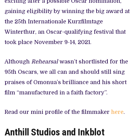
exciting after a possible Oscar nomination,
gaining eligibility by winning the big award at
the 25th Internationale Kurzfilmtage
Winterthur, an Oscar-qualifying festival that
took place November 9-14, 2021.
Although
Rehearsal
wasn’t shortlisted for the
95th Oscars, we all can and should still sing
praises of Omonua’s brilliance and his short
film “manufactured in a faith factory”.
Read our mini profile of the filmmaker
here
.
Anthill Studios and Inkblot