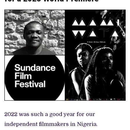
2022 was such a good year for our
independent filmmakers in Nigeria.