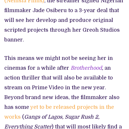
(Nemsia Films)
, the streamer signed Nigerian
filmmaker Jade Osiberu to a 3-year deal that
will see her develop and produce original
scripted projects through her Greoh Studios
banner.
This means we might not be seeing her in
cinemas for a while after
Brotherhood
,
an
action thriller that will also be available to
stream on Prime Video in the new year.
Beyond brand new ideas, the filmmaker also
has some
yet to be released projects in the
works
(
Gangs of Lagos, Sugar Rush 2,
Everything Scatter
) that will most likely find a