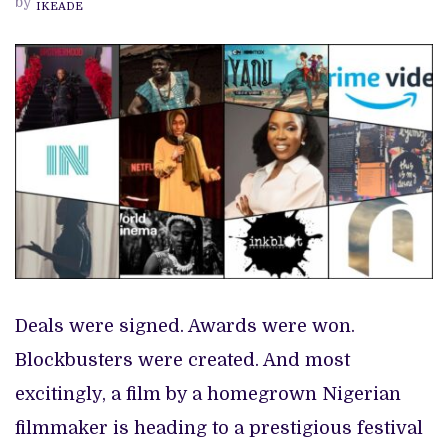
by
IKEADE
PREVIEW OF JANUARY MOVIES AND TV SHOWS
2022
Deals were signed. Awards were won.
Blockbusters were created. And most
excitingly, a film by a homegrown Nigerian
filmmaker is heading to a prestigious festival