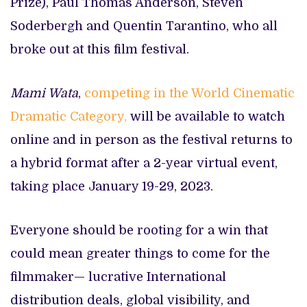
Prize), Paul Thomas Anderson, Steven
Soderbergh and Quentin Tarantino, who all
broke out at this film festival.
Mami Wata
,
competing in the World Cinematic
Dramatic Category,
will be available to watch
online and in person as the festival returns to
a hybrid format after a 2-year virtual event,
taking place January 19-29, 2023.
Everyone should be rooting for a win that
could mean greater things to come for the
filmmaker— lucrative International
distribution deals, global visibility, and