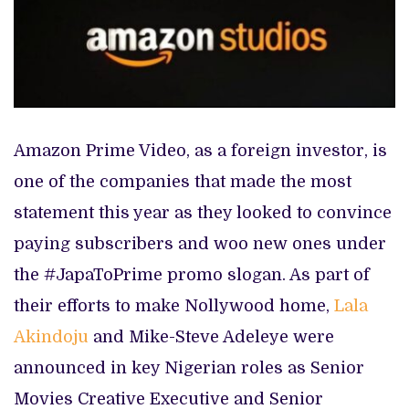
Amazon Prime Video, as a foreign investor, is
one of the companies that made the most
statement this year as they looked to convince
paying subscribers and woo new ones under
the #JapaToPrime promo slogan. As part of
their efforts to make Nollywood home,
Lala
Akindoju
and Mike-Steve Adeleye were
announced in key Nigerian roles as Senior
Movies Creative Executive and Senior