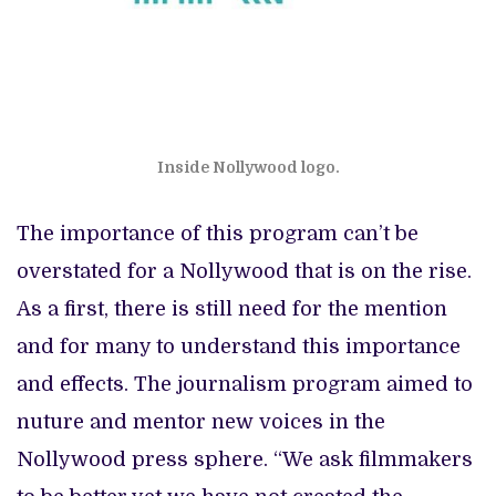
Inside Nollywood logo.
The importance of this program can’t be
overstated for a Nollywood that is on the rise.
As a first, there is still need for the mention
and for many to understand this importance
and effects. The journalism program aimed to
nuture and mentor new voices in the
Nollywood press sphere. “We ask filmmakers