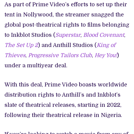
As part of Prime Video’s efforts to set up their
tent in Nollywood, the streamer snagged the
global post-theatrical rights to films belonging
to Inkblot Studios (
Superstar
,
Blood Covenant
,
The Set Up 2
) and Anthill Studios (
King of
Thieves
,
Progressive Tailors Club
,
Hey You!
)
under a multiyear deal.
With this deal, Prime Video boasts worldwide
distribution rights to Anthill’s and Inkblot’s
slate of theatrical releases, starting in 2022,
following their theatrical release in Nigeria.