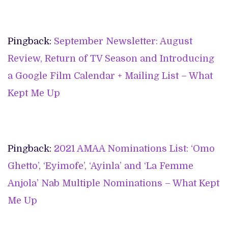
Pingback:
September Newsletter: August
Review, Return of TV Season and Introducing
a Google Film Calendar + Mailing List – What
Kept Me Up
Pingback:
2021 AMAA Nominations List: ‘Omo
Ghetto’, ‘Eyimofe’, ‘Ayinla’ and ‘La Femme
Anjola’ Nab Multiple Nominations – What Kept
Me Up