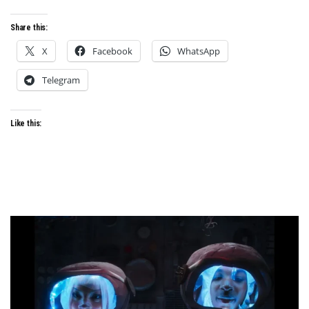
Share this:
X
Facebook
WhatsApp
Telegram
Like this: