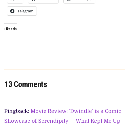
Telegram
Like this:
13 Comments
Pingback:
Movie Review: ‘Dwindle’ is a Comic
Showcase of Serendipity – What Kept Me Up