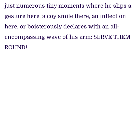
just numerous tiny moments where he slips a
gesture here, a coy smile there, an inflection
here, or boisterously declares with an all-
encompassing wave of his arm: SERVE THEM
ROUND!