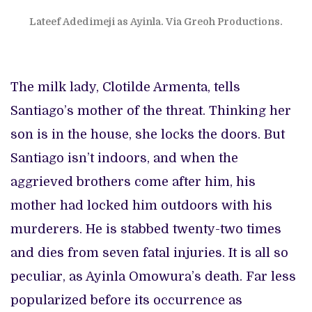
Lateef Adedimeji as Ayinla. Via Greoh Productions.
The milk lady, Clotilde Armenta, tells
Santiago’s mother of the threat. Thinking her
son is in the house, she locks the doors. But
Santiago isn’t indoors, and when the
aggrieved brothers come after him, his
mother had locked him outdoors with his
murderers. He is stabbed twenty-two times
and dies from seven fatal injuries. It is all so
peculiar, as Ayinla Omowura’s death. Far less
popularized before its occurrence as