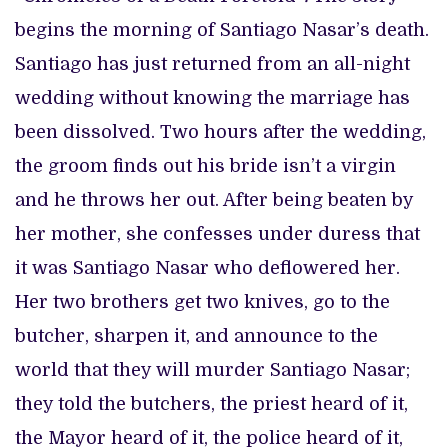
begins the morning of Santiago Nasar’s death.
Santiago has just returned from an all-night
wedding without knowing the marriage has
been dissolved. Two hours after the wedding,
the groom finds out his bride isn’t a virgin
and he throws her out. After being beaten by
her mother, she confesses under duress that
it was Santiago Nasar who deflowered her.
Her two brothers get two knives, go to the
butcher, sharpen it, and announce to the
world that they will murder Santiago Nasar;
they told the butchers, the priest heard of it,
the Mayor heard of it, the police heard of it,