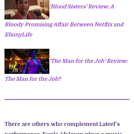
‘Blood Sisters’ Review: A
Bloody Promising Affair Between Netflix and
EbonyLife
‘The Man for the Job’ Review:
The Man for the Job?
There are others who complement Lateef’s