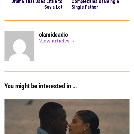
Drama That Uses Little to
Complexities of Being a
Say a Lot
Single Father
olamideadio
View articles
You might be interested in …