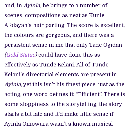
and, in
Ayinla
, he brings to a number of
scenes, compositions as neat as Kunle
Afolayan’s hair parting. The score is excellent,
the colours are gorgeous, and there was a
persistent sense in me that only Tade Ogidan
(
Gold Statue
)
could have done this as
effectively as Tunde Kelani. All of Tunde
Kelani’s directorial elements are present in
Ayinla
, yet this isn’t his finest piece; just as the
acting, one word defines it: “Efficient”. There is
some sloppiness to the storytelling; the story
starts a bit late and it’d make little sense if
Ayinla Omowura wasn’t a known musical