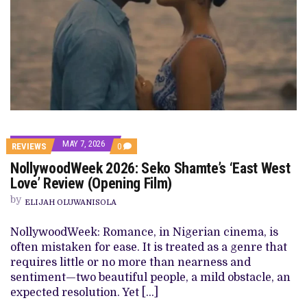
MAY 7, 2026
COMMENTS
REVIEWS
0
ON
NollywoodWeek 2026: Seko Shamte’s ‘East West
NOLLYWOODWEEK
2026:
Love’ Review (Opening Film)
SEKO
SHAMTE’S
by
ELIJAH OLUWANISOLA
‘EAST
WEST
LOVE’
NollywoodWeek: Romance, in Nigerian cinema, is
REVIEW
often mistaken for ease. It is treated as a genre that
(OPENING
FILM)
requires little or no more than nearness and
sentiment—two beautiful people, a mild obstacle, an
expected resolution. Yet […]