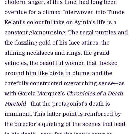
choleric anger, at this time, had long been
overdue for a climax. Interwoven into Tunde
Kelani’s colourful take on Ayinla’s life is a
constant glamourising. The regal purples and
the dazzling gold of his lace attires, the
shining necklaces and rings, the grand
vehicles, the beautiful women that flocked
around him like birds in plume, and the
carefully constructed overarching sense—as
with Garcia Marquez’s
Chronicles of a Death
Foretold
—that the protagonist’s death is
imminent. This latter point is reinforced by
the director’s quieting of the scenes that lead