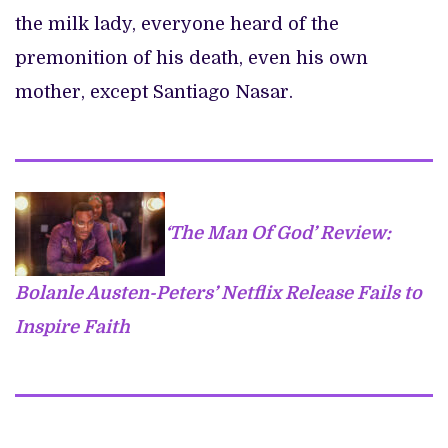
the milk lady, everyone heard of the
premonition of his death, even his own
mother, except Santiago Nasar.
‘The Man Of God’ Review:
Bolanle Austen-Peters’ Netflix Release Fails to
Inspire Faith