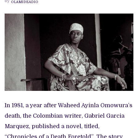
by
OLAMIDEADIO
OF
A
DEATH
FORETOLD”
In 1981, a year after Waheed Ayinla Omowura’s
death, the Colombian writer, Gabriel Garcia
Marquez, published a novel, titled,
“Chronicles of a Death Foretold”
.
The story