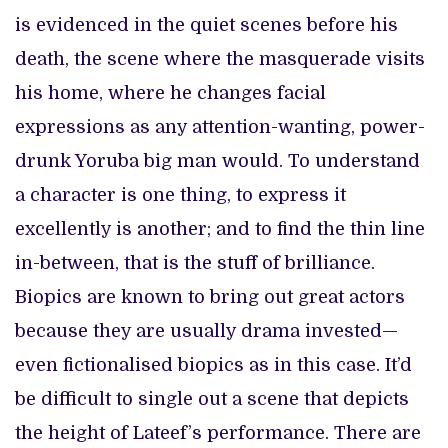
is evidenced in the quiet scenes before his
death, the scene where the masquerade visits
his home, where he changes facial
expressions as any attention-wanting, power-
drunk Yoruba big man would. To understand
a character is one thing, to express it
excellently is another; and to find the thin line
in-between, that is the stuff of brilliance.
Biopics are known to bring out great actors
because they are usually drama invested—
even fictionalised biopics as in this case. It’d
be difficult to single out a scene that depicts
the height of Lateef’s performance. There are