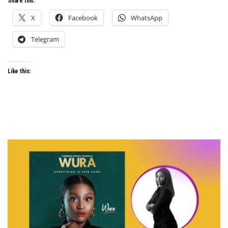
Share this:
X
Facebook
WhatsApp
Telegram
Like this: