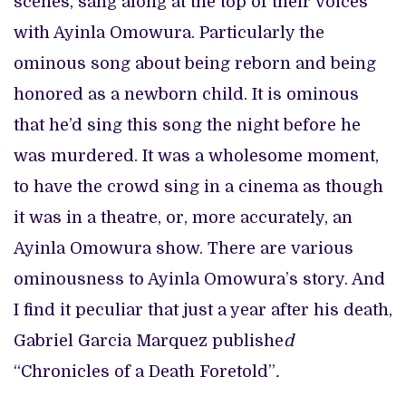
scenes, sang along at the top of their voices
with Ayinla Omowura. Particularly the
ominous song about being reborn and being
honored as a newborn child. It is ominous
that he’d sing this song the night before he
was murdered. It was a wholesome moment,
to have the crowd sing in a cinema as though
it was in a theatre, or, more accurately, an
Ayinla Omowura show. There are various
ominousness to Ayinla Omowura’s story. And
I find it peculiar that just a year after his death,
Gabriel Garcia Marquez publishe
d
“Chronicles of a Death Foretold”
.