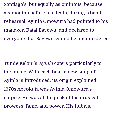
Santiago’s, but equally as ominous; because
six months before his death, during a band
rehearsal, Ayinla Omowura had pointed to his
manager, Fatai Bayewu, and declared to
everyone that Bayewu would be his murderer.
Tunde Kelani’s
Ayinla
caters particularly to
the music. With each beat, a new song of
Ayinla is introduced, its origin explained.
1970s Abeokuta was Ayinla Omowura’s
empire. He was at the peak of his musical
prowess, fame, and power. His hubris,