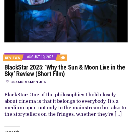
AUGUST 10, 2025
COMMENTS
REVIEWS
0
ON
BlackStar 2025: ‘Why the Sun & Moon Live in the
BLACKSTAR
2025:
Sky’ Review (Short Film)
‘WHY
THE
by
OSAMUDIAMEN JOE
SUN
&
MOON
BlackStar: One of the philosophies I hold closely
LIVE
about cinema is that it belongs to everybody. It’s a
IN
THE
medium open not only to the mainstream but also to
SKY’
the storytellers on the fringes, whether they’re […]
REVIEW
(SHORT
FILM)