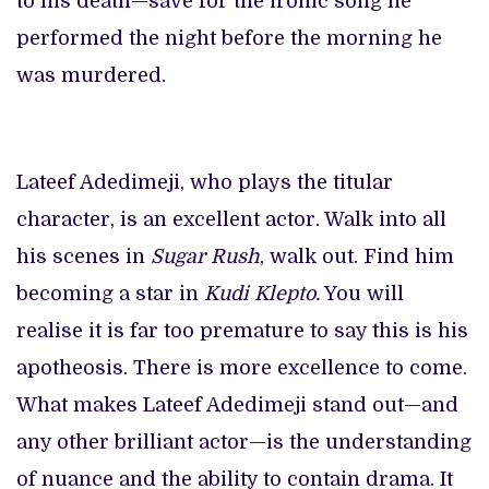
to his death—save for the ironic song he
performed the night before the morning he
was murdered.
Lateef Adedimeji, who plays the titular
character, is an excellent actor. Walk into all
his scenes in
Sugar Rush
, walk out. Find him
becoming a star in
Kudi Klepto.
You will
realise it is far too premature to say this is his
apotheosis. There is more excellence to come.
What makes Lateef Adedimeji stand out—and
any other brilliant actor—is the understanding
of nuance and the ability to contain drama. It