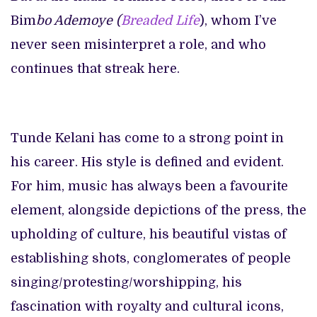
Bim
bo Ademoye (
Breaded Life
), whom I’ve
never seen misinterpret a role, and who
continues that streak here.
Tunde Kelani has come to a strong point in
his career. His style is defined and evident.
For him, music has always been a favourite
element, alongside depictions of the press, the
upholding of culture, his beautiful vistas of
establishing shots, conglomerates of people
singing/protesting/worshipping, his
fascination with royalty and cultural icons,