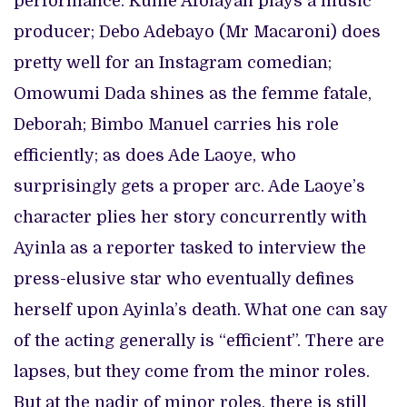
performance. Kunle Afolayan plays a music
producer; Debo Adebayo (Mr Macaroni) does
pretty well for an Instagram comedian;
Omowumi Dada shines as the femme fatale,
Deborah; Bimbo Manuel carries his role
efficiently; as does Ade Laoye, who
surprisingly gets a proper arc. Ade Laoye’s
character plies her story concurrently with
Ayinla as a reporter tasked to interview the
press-elusive star who eventually defines
herself upon Ayinla’s death. What one can say
of the acting generally is “efficient”. There are
lapses, but they come from the minor roles.
But at the nadir of minor roles, there is still