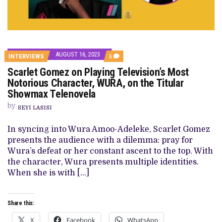
AUGUST 16, 2023
COMMENTS
INTERVIEWS
6
ON
Scarlet Gomez on Playing Television’s Most
SCARLET
GOMEZ
Notorious Character, WURA, on the Titular
ON
Showmax Telenovela
PLAYING
TELEVISION’S
by
MOST
SEYI LASISI
NOTORIOUS
CHARACTER,
In syncing into Wura Amoo-Adeleke, Scarlet Gomez
WURA,
ON
presents the audience with a dilemma: pray for
THE
Wura’s defeat or her constant ascent to the top. With
TITULAR
SHOWMAX
the character, Wura presents multiple identities.
TELENOVELA
When she is with […]
Share this:
X
Facebook
WhatsApp