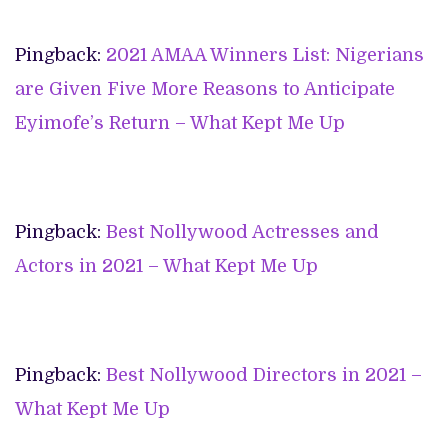
Pingback:
2021 AMAA Winners List: Nigerians
are Given Five More Reasons to Anticipate
Eyimofe’s Return – What Kept Me Up
Pingback:
Best Nollywood Actresses and
Actors in 2021 – What Kept Me Up
Pingback:
Best Nollywood Directors in 2021 –
What Kept Me Up