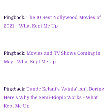
Pingback:
The 10 Best Nollywood Movies of
2021 – What Kept Me Up
Pingback:
Movies and TV Shows Coming in
May - What Kept Me Up
Pingback:
Tunde Kelani’s ‘Ayinla’ isn’t Boring—
Here’s Why the Semi-Biopic Works - What
Kept Me Up