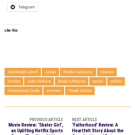
Telegram
Like this:
Adedimeji Lateef
Ayinla
Bimbo Ademoye
cinema
Drama
Jade Osiberu
Kunle Afolayan
music
netflix
Omowunmi Dada
reviews
Tunde Kelani
PREVIOUS ARTICLE
NEXT ARTICLE
Movie Review: ‘Skater Girl’,
‘Fatherhood’ Review: A
an Uplifting Netflix Sports
Heartfelt Story About the