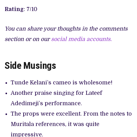
Rating
: 7/10
You can share your thoughts in the comments
section or on our
social media accounts.
Side Musings
Tunde Kelani’s cameo is wholesome!
Another praise singing for Lateef
Adedimeji’s performance.
The props were excellent. From the notes to
Muritala references, it was quite
impressive.