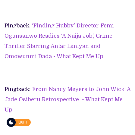
Pingback:
‘Finding Hubby’ Director Femi
Ogunsanwo Readies ‘A Naija Job’, Crime
Thriller Starring Antar Laniyan and
Omowunmi Dada - What Kept Me Up
Pingback:
From Nancy Meyers to John Wick: A
Jade Osiberu Retrospective - What Kept Me
Up
LIGHT