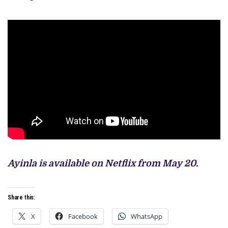
Ayinla is available on Netflix from May 20.
Share this:
X
Facebook
WhatsApp