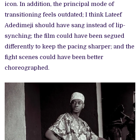
icon. In addition, the principal mode of
transitioning feels outdated; I think Lateef
Adedimeji should have sang instead of lip-
synching; the film could have been segued
differently to keep the pacing sharper; and the
fight scenes could have been better
choreographed.