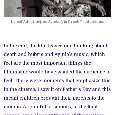
Lateef Adedimeji as Ayinla. Via Greoh Productions.
In the end, the film leaves one thinking about
death and hubris and Ayinla’s music, which I
feel are the most important things the
filmmaker would have wanted the audience to
feel. There were moments that emphasize this
in the cinema. I saw it on Father’s Day and this
meant children brought their parents to the
cinema. A roomful of seniors, in the final