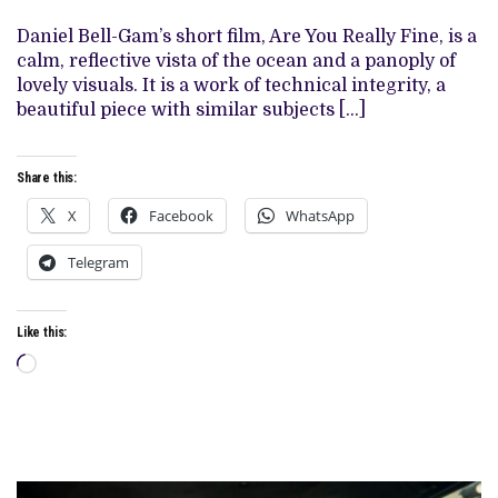
GAM’S
‘ARE
Daniel Bell-Gam’s short film, Are You Really Fine, is a
YOU
calm, reflective vista of the ocean and a panoply of
REALLY
FINE’
lovely visuals. It is a work of technical integrity, a
beautiful piece with similar subjects […]
Share this:
X
Facebook
WhatsApp
Telegram
Like this:
Loading…