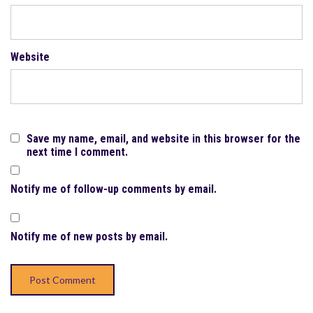
Website
Save my name, email, and website in this browser for the
next time I comment.
Notify me of follow-up comments by email.
Notify me of new posts by email.