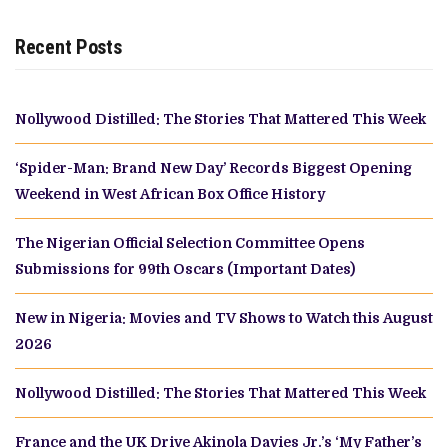
Recent Posts
Nollywood Distilled: The Stories That Mattered This Week
‘Spider-Man: Brand New Day’ Records Biggest Opening
Weekend in West African Box Office History
The Nigerian Official Selection Committee Opens
Submissions for 99th Oscars (Important Dates)
New in Nigeria: Movies and TV Shows to Watch this August
2026
Nollywood Distilled: The Stories That Mattered This Week
France and the UK Drive Akinola Davies Jr.’s ‘My Father’s