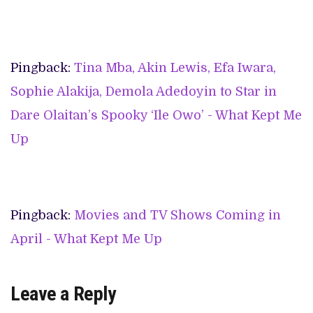
Pingback:
Tina Mba, Akin Lewis, Efa Iwara,
Sophie Alakija, Demola Adedoyin to Star in
Dare Olaitan’s Spooky ‘Ile Owo’ - What Kept Me
Up
Pingback:
Movies and TV Shows Coming in
April - What Kept Me Up
Leave a Reply