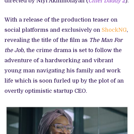
directed by Niyi Akinmolayan (
Chief Daddy 2
).
With a release of the production teaser on
social platforms and exclusively on
ShockNG
,
revealing the title of the film as
The Man For
the Job,
the crime drama is set to follow the
adventure of a hardworking and vibrant
young man navigating his family and work
life which is soon furled up by the plot of an
overtly optimistic startup CEO.