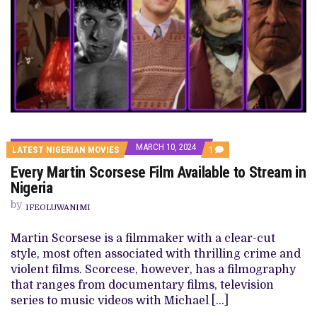
MARCH 10, 2024
COMMENT
LATEST NIGERIAN MOVIES
1
ON
Every Martin Scorsese Film Available to Stream in
EVERY
MARTIN
Nigeria
SCORSESE
FILM
by
IFEOLUWANIMI
AVAILABLE
TO
STREAM
Martin Scorsese is a filmmaker with a clear-cut
IN
style, most often associated with thrilling crime and
NIGERIA
violent films. Scorcese, however, has a filmography
that ranges from documentary films, television
series to music videos with Michael […]