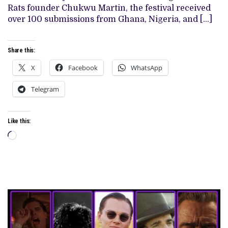
Rats founder Chukwu Martin, the festival received
over 100 submissions from Ghana, Nigeria, and […]
Share this:
X
Facebook
WhatsApp
Telegram
Like this:
Loading…