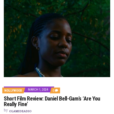
MARCH 1, 2024
COMMENTS
NOLLYWOOD
0
ON
Short Film Review: Daniel Bell-Gam’s ‘Are You
SHORT
FILM
Really Fine’
REVIEW:
DANIEL
by
OLAMIDEADIO
BELL-