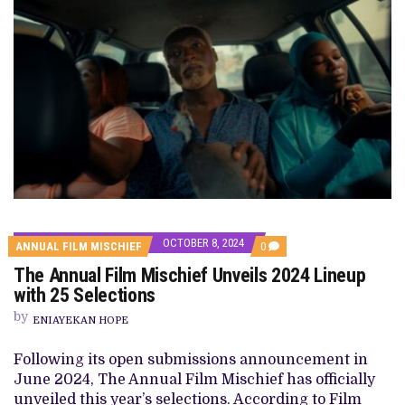
OCTOBER 8, 2024
COMMENTS
ANNUAL FILM MISCHIEF
0
ON
The Annual Film Mischief Unveils 2024 Lineup
THE
ANNUAL
with 25 Selections
FILM
MISCHIEF
by
ENIAYEKAN HOPE
UNVEILS
2024
LINEUP
Following its open submissions announcement in
WITH
June 2024, The Annual Film Mischief has officially
25
SELECTIONS
unveiled this year’s selections. According to Film