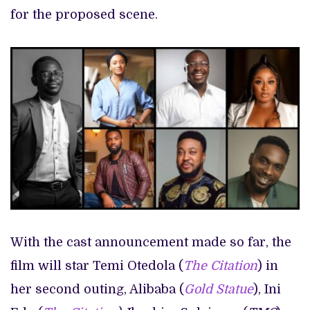
for the proposed scene.
With the cast announcement made so far, the
film will star Temi Otedola (
The Citation
) in
her second outing, Alibaba (
Gold Statue
), Ini