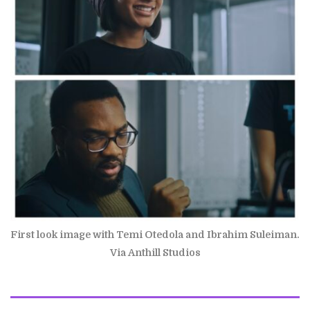
First look image with Temi Otedola and Ibrahim Suleiman.
Via Anthill Studios