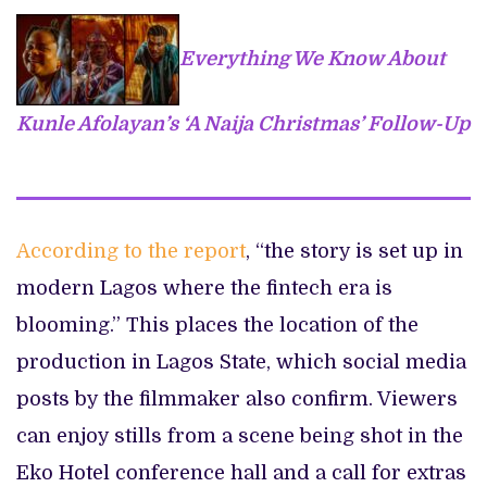
Everything We Know About
Kunle Afolayan’s ‘A Naija Christmas’ Follow-Up
According to the report
, “the story is set up in
modern Lagos where the fintech era is
blooming.” This places the location of the
production in Lagos State, which social media
posts by the filmmaker also confirm. Viewers
can enjoy stills from a scene being shot in the
Eko Hotel conference hall and a call for extras