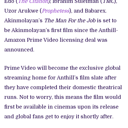
Edo (
The Citation
)
, Ibrahim Suleiman (
TMC
),
Uzor Arukwe (
Prophetess
), and Babarex.
Akinmolayan’s
The Man For the Job
is set to
be Akinmolayan’s first film since the Anthill-
Amazon Prime Video licensing deal was
announced.
Prime Video will become the exclusive global
streaming home for Anthill’s film slate after
they have completed their domestic theatrical
runs. Not to worry, this means the film would
first be available in cinemas upon its release
and global fans get to enjoy it shortly after.