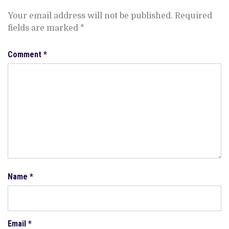
Your email address will not be published.
Required
fields are marked
*
Comment
*
Name
*
Email
*