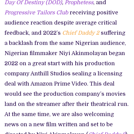
Day Of Destiny (DOD)
,
Prophetess
, and
Progressive Tailors Club
receiving positive
audience reaction despite average critical
feedback, and 2022’s
Chief Daddy 2
suffering
a backlash from the same Nigerian audience,
Nigerian filmmaker Niyi Akinmolayan began
2022 on a great start with his production
company Anthill Studios sealing a licensing
deal with Amazon Prime Video. This deal
would see the production company’s movies
land on the streamer after their theatrical run.
At the same time, we are also welcoming
news on a new film written and set to be