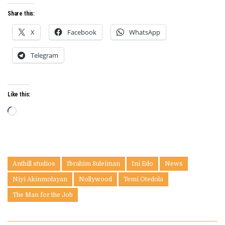
Share this:
X
Facebook
WhatsApp
Telegram
Like this:
Loading…
Anthill studios
Ibrahim Suleiman
Ini Edo
News
Niyi Akinmolayan
Nollywood
Temi Otedola
The Man for the Job