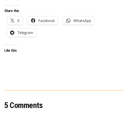
Share this:
X
Facebook
WhatsApp
Telegram
Like this:
5 Comments