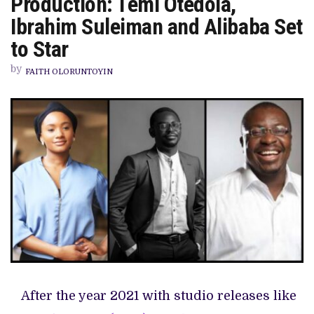
Production: Temi Otedola,
‘THE
MAN
Ibrahim Suleiman and Alibaba Set
FOR
THE
to Star
JOB’
BEGINS
by
PRODUCTION:
FAITH OLORUNTOYIN
TEMI
OTEDOLA,
IBRAHIM
SULEIMAN
AND
ALIBABA
SET
TO
STAR
After the year 2021 with studio releases like