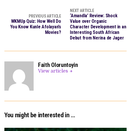
NEXT ARTICLE
‘Amandla’ Review: Shock
PREVIOUS ARTICLE
WKMUp Quiz: How Well Do
Value over Organic
You Know Kunle Afolayan’s
Character Development in an
Movies?
Interesting South African
Debut from Nerina de Jager
Faith Oloruntoyin
View articles
You might be interested in …