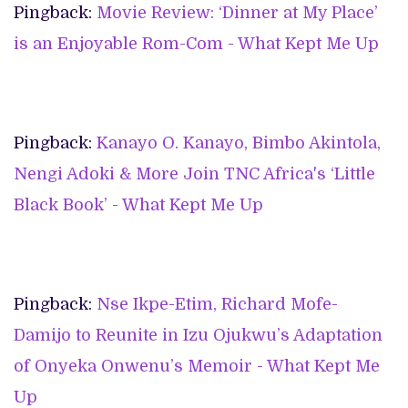
Pingback:
Movie Review: ‘Dinner at My Place’
is an Enjoyable Rom-Com - What Kept Me Up
Pingback:
Kanayo O. Kanayo, Bimbo Akintola,
Nengi Adoki & More Join TNC Africa's ‘Little
Black Book’ - What Kept Me Up
Pingback:
Nse Ikpe-Etim, Richard Mofe-
Damijo to Reunite in Izu Ojukwu’s Adaptation
of Onyeka Onwenu’s Memoir - What Kept Me
Up