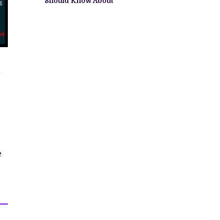
Should Know About
e