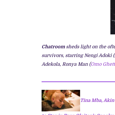
Chatroom
sheds light on the of
survivors, starring Nengi Adoki (
Adekola, Ronya Man (
Omo Ghett
Tina Mba, Akin