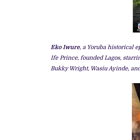
Eko Iwure
, a Yoruba historical
Ife Prince, founded Lagos, starr
Bukky Wright, Wasiu Ayinde, an