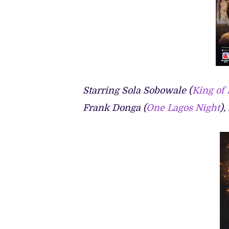
Starring Sola Sobowale (
King of
Frank Donga (
One Lagos Night
),