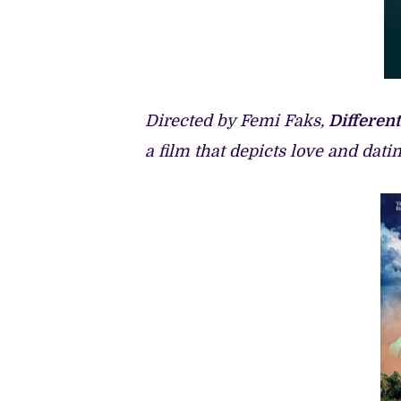
Directed by Femi Faks,
Different
a film that depicts love and dat