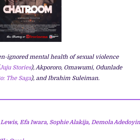
ten-ignored mental health of sexual violence
Juju Stories
), Akpororo, Omawumi, Odunlade
o: The Saga
), and Ibrahim Suleiman.
 Lewis, Efa Iwara, Sophie Alakija, Demola Adedoyi