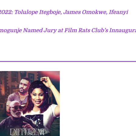
2022: Tolulope Itegboje, James Omokwe, Ifeanyi
mogunje Named Jury at Film Rats Club’s Innaugur