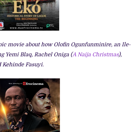
 epic movie about how Olofin Ogunfunminire, an Ile-
ing Yemi Blaq, Rachel Oniga (
A Naija Christmas
),
d Kehinde Fasuyi.