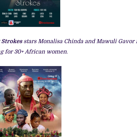
 Strokes
stars Monalisa Chinda and Mawuli Gavor 
ing for 30+ African women
.