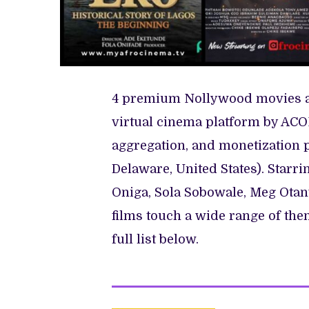
4 premium Nollywood movies are
virtual cinema platform by ACO
aggregation, and monetization 
Delaware, United States). Starr
Oniga, Sola Sobowale, Meg Ota
films touch a wide range of the
full list below.