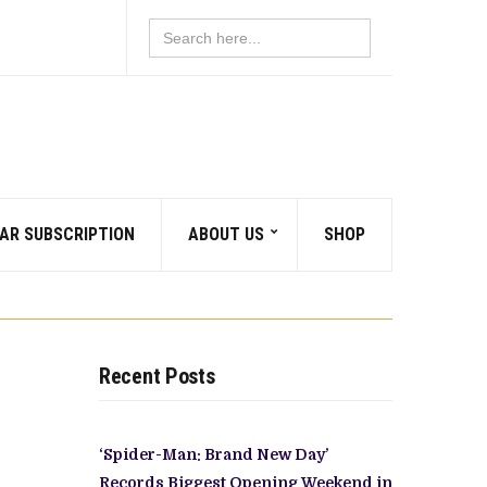
Search
for:
AR SUBSCRIPTION
ABOUT US
SHOP
Recent Posts
‘Spider-Man: Brand New Day’
Records Biggest Opening Weekend in