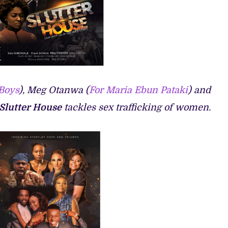
 Boys
), Meg Otanwa (
For Maria Ebun Pataki
) and
Slutter House
tackles sex trafficking of women.