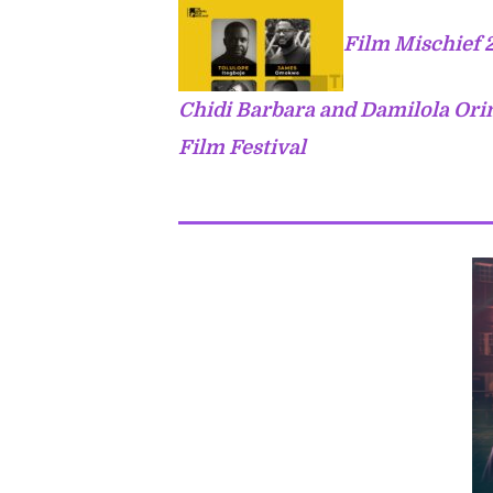
Film Mischief 
Chidi Barbara and Damilola Ori
Film Festival