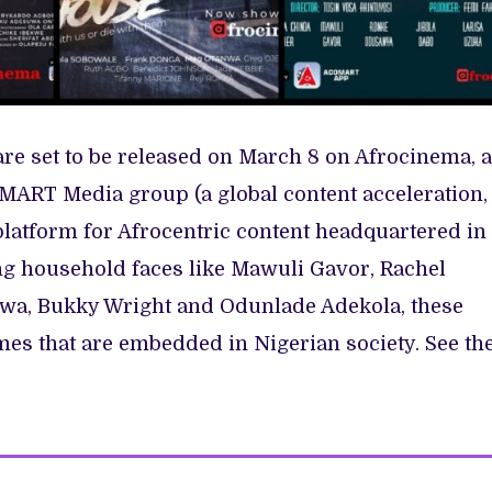
 set to be released on March 8 on Afrocinema, a
MART Media group (a global content acceleration,
platform for Afrocentric content headquartered in
ing household faces like Mawuli Gavor, Rachel
nwa, Bukky Wright and Odunlade Adekola, these
mes that are embedded in Nigerian society. See th