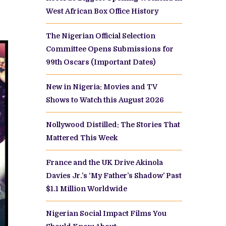
West African Box Office History
The Nigerian Official Selection
Committee Opens Submissions for
99th Oscars (Important Dates)
New in Nigeria: Movies and TV
Shows to Watch this August 2026
Nollywood Distilled: The Stories That
Mattered This Week
France and the UK Drive Akinola
Davies Jr.’s ‘My Father’s Shadow’ Past
$1.1 Million Worldwide
Nigerian Social Impact Films You