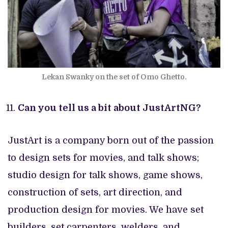
Lekan Swanky on the set of Omo Ghetto.
Can you tell us a bit about JustArtNG?
JustArt is a company born out of the passion
to design sets for movies, and talk shows;
studio design for talk shows, game shows,
construction of sets, art direction, and
production design for movies. We have set
builders, set carpenters, welders, and