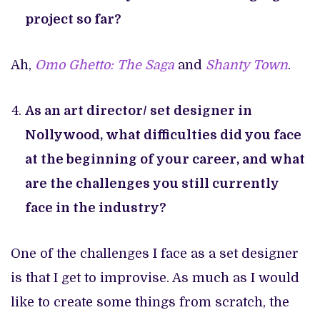
project so far?
Ah,
Omo Ghetto: The Saga
and
Shanty Town
.
As an art director/ set designer in
Nollywood, what difficulties did you face
at the beginning of your career, and what
are the challenges you still currently
face in the industry?
One of the challenges I face as a set designer
is that I get to improvise. As much as I would
like to create some things from scratch, the