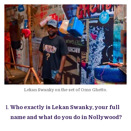
Lekan Swanky on the set of Omo Ghetto.
Who exactly is Lekan Swanky, your full
name and what do you do in Nollywood?