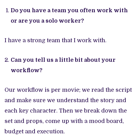
Do you have a team you often work with
or are you a solo worker?
I have a strong team that I work with.
Can you tell us a little bit about your
workflow?
Our workflow is per movie; we read the script
and make sure we understand the story and
each key character. Then we break down the
set and props, come up with a mood board,
budget and execution.