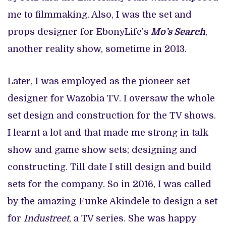
me to filmmaking. Also, I was the set and
props designer for EbonyLife’s
Mo’s Search
,
another reality show, sometime in 2013.
Later, I was employed as the pioneer set
designer for Wazobia TV. I oversaw the whole
set design and construction for the TV shows.
I learnt a lot and that made me strong in talk
show and game show sets; designing and
constructing. Till date I still design and build
sets for the company. So in 2016, I was called
by the amazing Funke Akindele to design a set
for
Industreet
, a TV series. She was happy