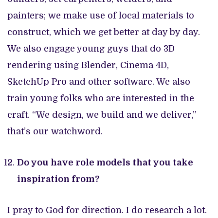
painters; we make use of local materials to
construct, which we get better at day by day.
We also engage young guys that do 3D
rendering using Blender, Cinema 4D,
SketchUp Pro and other software. We also
train young folks who are interested in the
craft. “We design, we build and we deliver,”
that’s our watchword.
Do you have role models that you take
inspiration from?
I pray to God for direction. I do research a lot.