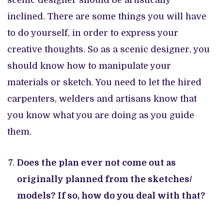
inclined. There are some things you will have
to do yourself, in order to express your
creative thoughts. So as a scenic designer, you
should know how to manipulate your
materials or sketch. You need to let the hired
carpenters, welders and artisans know that
you know what you are doing as you guide
them.
Does the plan ever not come out as
originally planned from the sketches/
models? If so, how do you deal with that?