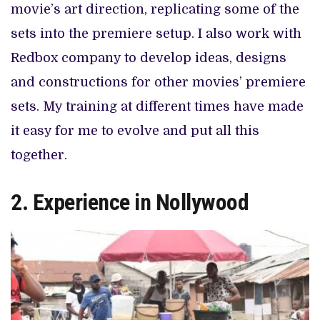
movie’s art direction, replicating some of the
sets into the premiere setup. I also work with
Redbox company to develop ideas, designs
and constructions for other movies’ premiere
sets. My training at different times have made
it easy for me to evolve and put all this
together.
2. Experience in Nollywood