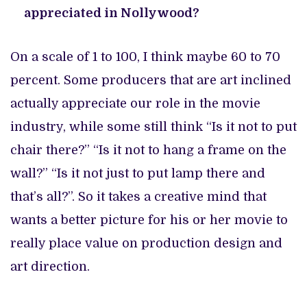
appreciated in Nollywood?
On a scale of 1 to 100, I think maybe 60 to 70
percent. Some producers that are art inclined
actually appreciate our role in the movie
industry, while some still think “Is it not to put
chair there?” “Is it not to hang a frame on the
wall?” “Is it not just to put lamp there and
that’s all?”. So it takes a creative mind that
wants a better picture for his or her movie to
really place value on production design and
art direction.