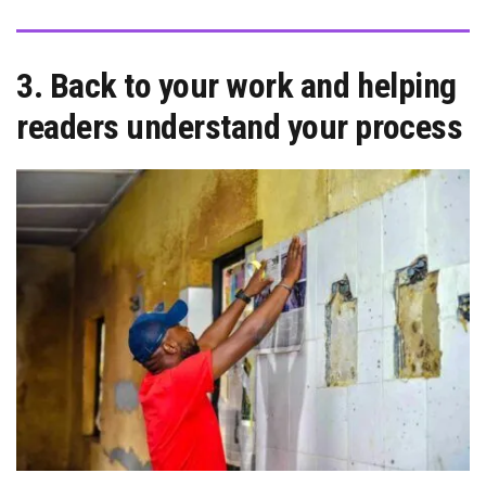
3. Back to your work and helping
readers understand your process