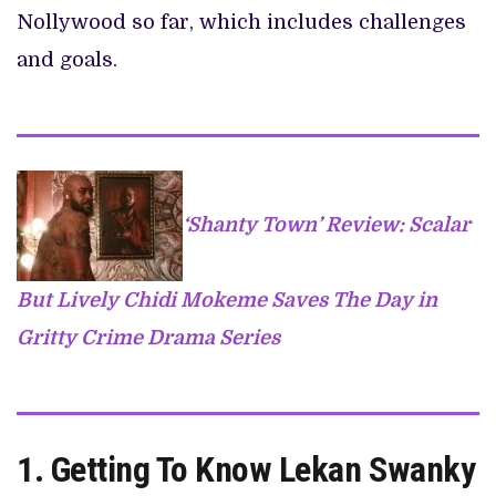
Nollywood so far, which includes challenges
and goals.
‘Shanty Town’ Review: Scalar
But Lively Chidi Mokeme Saves The Day in
Gritty Crime Drama Series
1.
Getting To Know Lekan Swanky