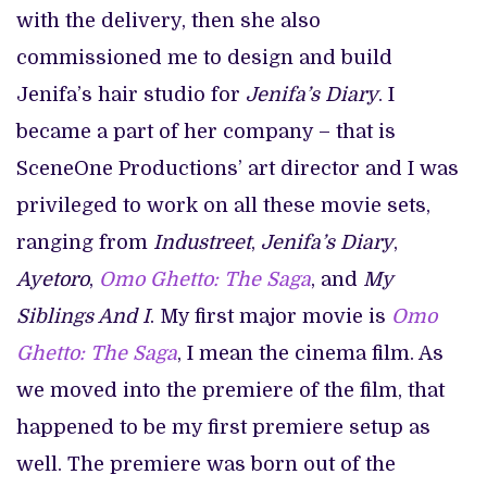
with the delivery, then she also
commissioned me to design and build
Jenifa’s hair studio for
Jenifa’s Diary
. I
became a part of her company – that is
SceneOne Productions’ art director and I was
privileged to work on all these movie sets,
ranging from
Industreet
,
Jenifa’s Diary
,
Ayetoro
,
Omo Ghetto: The Saga
, and
My
Siblings And I
. My first major movie is
Omo
Ghetto: The Saga
, I mean the cinema film. As
we moved into the premiere of the film, that
happened to be my first premiere setup as
well. The premiere was born out of the