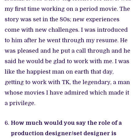
my first time working on a period movie. The
story was set in the 80s; new experiences
come with new challenges. I was introduced
to him after he went through my resume. He
was pleased and he put a call through and he
said he would be glad to work with me. I was
like the happiest man on earth that day,
getting to work with TK, the legendary, a man
whose movies I have admired which made it
a privilege.
How much would you say the role of a
production designer/set designer is