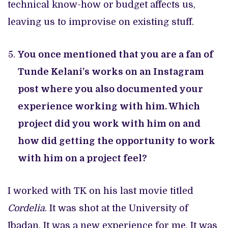
technical know-how or budget affects us,
leaving us to improvise on existing stuff.
You once mentioned that you are a fan of
Tunde Kelani’s works on an Instagram
post where you also documented your
experience working with him. Which
project did you work with him on and
how did getting the opportunity to work
with him on a project feel?
I worked with TK on his last movie titled
Cordelia
. It was shot at the University of
Ibadan. It was a new experience for me. It was