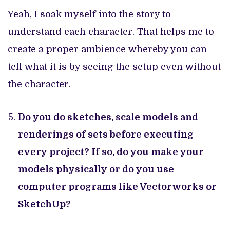
Yeah, I soak myself into the story to
understand each character. That helps me to
create a proper ambience whereby you can
tell what it is by seeing the setup even without
the character.
Do you do sketches, scale models and
renderings of sets before executing
every project? If so, do you make your
models physically or do you use
computer programs like Vectorworks or
SketchUp?