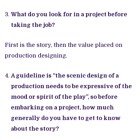
What do you look for in a project before
taking the job?
First is the story, then the value placed on
production designing.
A guideline is “the scenic design of a
production needs to be expressive of the
mood or spirit of the play”, so before
embarking on a project, how much
generally do you have to get to know
about the story?