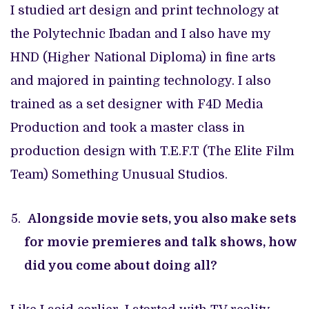
I studied art design and print technology at
the Polytechnic Ibadan and I also have my
HND (Higher National Diploma) in fine arts
and majored in painting technology. I also
trained as a set designer with F4D Media
Production and took a master class in
production design with T.E.F.T (The Elite Film
Team) Something Unusual Studios.
Alongside movie sets, you also make sets
for movie premieres and talk shows, how
did you come about doing all?