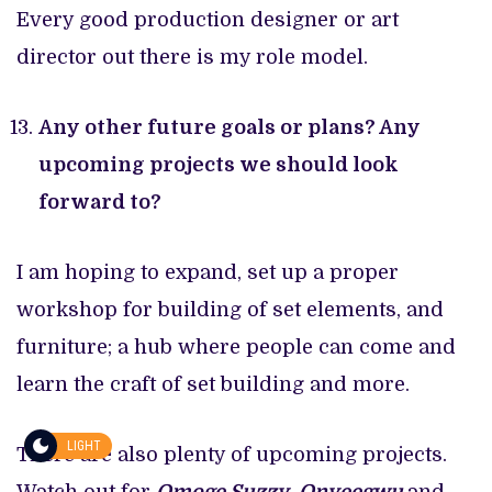
Every good production designer or art
director out there is my role model.
Any other future goals or plans? Any
upcoming projects we should look
forward to?
I am hoping to expand, set up a proper
workshop for building of set elements, and
furniture; a hub where people can come and
learn the craft of set building and more.
LIGHT
There are also plenty of upcoming projects.
Watch out for
Omoge Suzzy
,
Onyeegwu
and