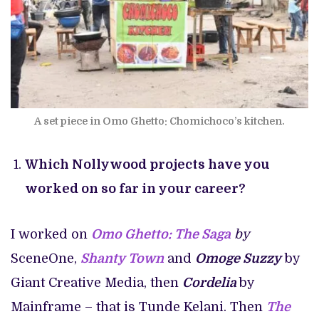
A set piece in Omo Ghetto: Chomichoco’s kitchen.
Which Nollywood projects have you
worked on so far in your career?
I worked on
Omo Ghetto: The Saga
by
SceneOne,
Shanty Town
and
Omoge Suzzy
by
Giant Creative Media, then
Cordelia
by
Mainframe – that is Tunde Kelani. Then
The