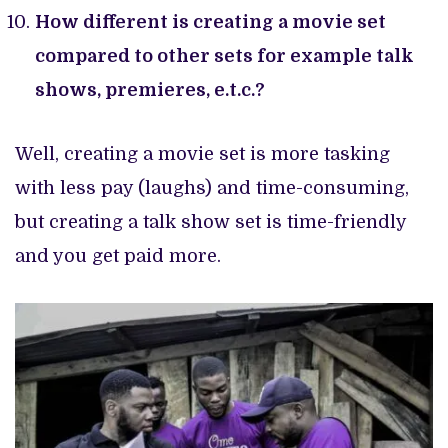
How different is creating a movie set
compared to other sets for example talk
shows, premieres, e.t.c.?
Well, creating a movie set is more tasking
with less pay (laughs) and time-consuming,
but creating a talk show set is time-friendly
and you get paid more.