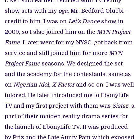
Like I said earlier, I started with TV reality
show sets with my
oga
, Mr. Bedford Oluebi –
credit to him. I was on
Let’s Dance
show in
2009, so I also joined him on the
MTN Project
Fame
. I later went for my NYSC, got back from
service and still joined him for more
MTN
Project Fame
seasons. We designed the set
and the academy for the contestants, same as
on
Nigerian Idol
,
X Factor
and so on. I was well
tutored. He later introduced me to EbonyLife
TV and my first project with them was
Sistaz
, a
part of their maiden reality drama series for
the launch of EbonyLife TV. It was produced
by Priz and the Late Aunty Pam which exposed