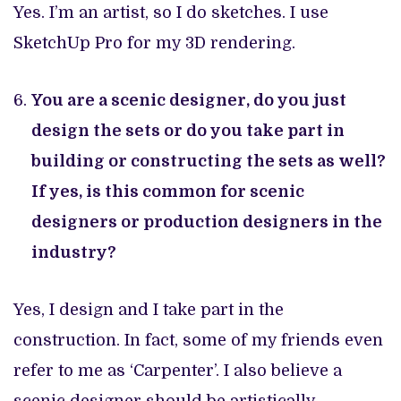
Yes. I’m an artist, so I do sketches. I use
SketchUp Pro for my 3D rendering.
You are a scenic designer, do you just
design the sets or do you take part in
building or constructing the sets as well?
If yes, is this common for scenic
designers or production designers in the
industry?
Yes, I design and I take part in the
construction. In fact, some of my friends even
refer to me as ‘Carpenter’. I also believe a
scenic designer should be artistically