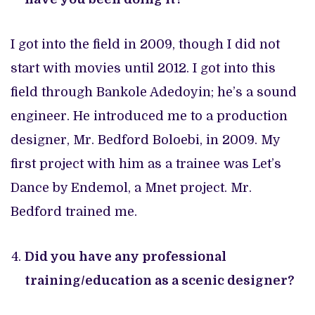
I got into the field in 2009, though I did not
start with movies until 2012. I got into this
field through Bankole Adedoyin; he’s a sound
engineer. He introduced me to a production
designer, Mr. Bedford Boloebi, in 2009. My
first project with him as a trainee was Let’s
Dance by Endemol, a Mnet project. Mr.
Bedford trained me.
Did you have any professional
training/education as a scenic designer?