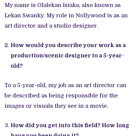
My name is Olalekan Isiaka, also known as
Lekan Swanky. My role in Nollywood is as an
art director and a studio designer.
How would you describe your work as a
production/scenic designer to a 5-year-
old?
To a 5-year-old, my job as an art director can
be described as being responsible for the
images or visuals they see in a movie.
How did you get into this field? How long
have you been doing it?