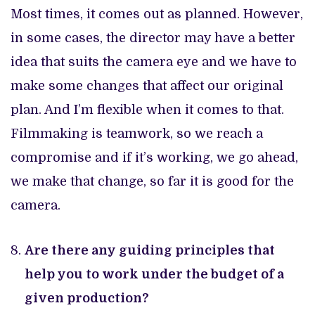
Most times, it comes out as planned. However,
in some cases, the director may have a better
idea that suits the camera eye and we have to
make some changes that affect our original
plan. And I’m flexible when it comes to that.
Filmmaking is teamwork, so we reach a
compromise and if it’s working, we go ahead,
we make that change, so far it is good for the
camera.
Are there any guiding principles that
help you to work under the budget of a
given production?