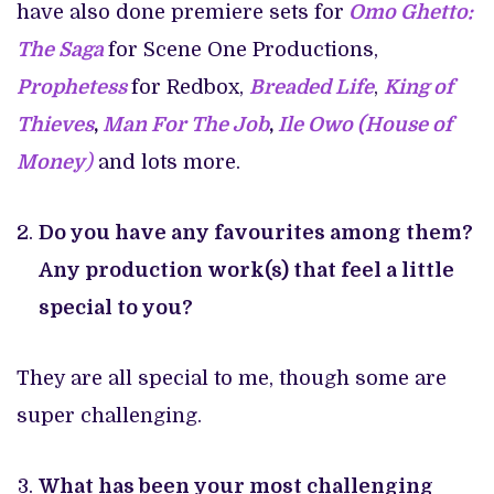
have also done premiere sets for
Omo Ghetto:
The Saga
for Scene One Productions,
Prophetess
for Redbox,
Breaded Life
,
King of
Thieves
,
Man For The Job
,
Ile Owo (House of
Money
)
and lots more.
Do you have any favourites among them?
Any production work(s) that feel a little
special to you?
They are all special to me, though some are
super challenging.
What has been your most challenging