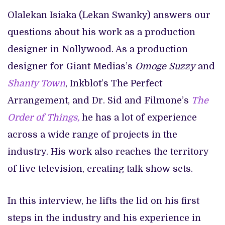
Olalekan Isiaka (Lekan Swanky) answers our
questions about his work as a production
designer in Nollywood. As a production
designer for Giant Medias’s
Omoge Suzzy
and
Shanty Town
, Inkblot’s The Perfect
Arrangement, and Dr. Sid and Filmone’s
The
Order of Things,
he has a lot of experience
across a wide range of projects in the
industry. His work also reaches the territory
of live television, creating talk show sets.
In this interview, he lifts the lid on his first
steps in the industry and his experience in