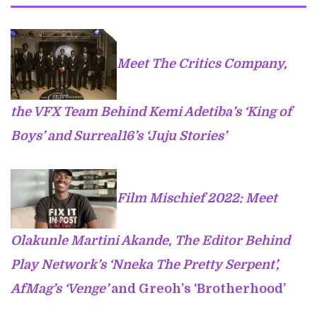
Meet The Critics Company,
the VFX Team Behind Kemi Adetiba’s ‘King of
Boys’ and Surreal16’s ‘Juju Stories’
Film Mischief 2022: Meet
Olakunle Martini Akande, The Editor Behind
Play Network’s ‘Nneka The Pretty Serpent’,
AfMag’s ‘Venge’
and Greoh’s ‘Brotherhood’