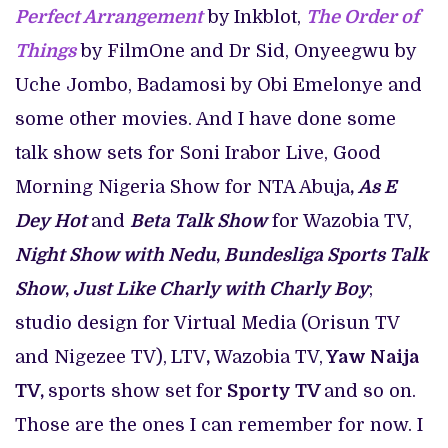
Perfect Arrangement
by Inkblot,
The Order of
Things
by FilmOne and Dr Sid, Onyeegwu by
Uche Jombo, Badamosi by Obi Emelonye and
some other movies. And I have done some
talk show sets for Soni Irabor Live, Good
Morning Nigeria Show for NTA Abuja
,
As E
Dey Hot
and
Beta Talk Show
for
Wazobia TV,
Night Show with Nedu
,
Bundesliga Sports Talk
Show
,
Just Like Charly with Charly Boy
;
studio design for Virtual Media (Orisun TV
and Nigezee TV),
LTV
,
Wazobia TV,
Yaw Naija
TV,
sports show set for
Sporty TV
and so on.
Those are the ones I can remember for now. I