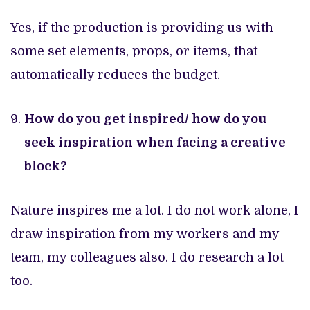
Yes, if the production is providing us with
some set elements, props, or items, that
automatically reduces the budget.
How do you get inspired/ how do you
seek inspiration when facing a creative
block?
Nature inspires me a lot. I do not work alone, I
draw inspiration from my workers and my
team, my colleagues also. I do research a lot
too.