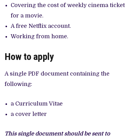
Covering the cost of weekly cinema ticket
for a movie.
A free Netflix account.
Working from home.
How to apply
A single PDF document containing the
following:
a Curriculum Vitae
a cover letter
This single document should be sent to