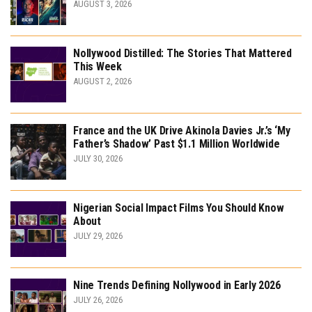
AUGUST 3, 2026
Nollywood Distilled: The Stories That Mattered
This Week
AUGUST 2, 2026
France and the UK Drive Akinola Davies Jr.’s ‘My
Father’s Shadow’ Past $1.1 Million Worldwide
JULY 30, 2026
Nigerian Social Impact Films You Should Know
About
JULY 29, 2026
Nine Trends Defining Nollywood in Early 2026
JULY 26, 2026