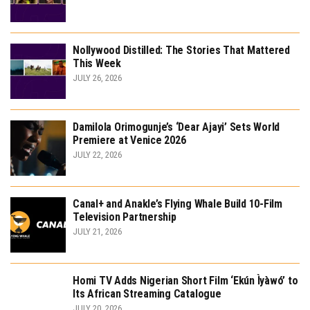
Nollywood Distilled: The Stories That Mattered
This Week
JULY 26, 2026
Damilola Orimogunje’s ‘Dear Ajayi’ Sets World
Premiere at Venice 2026
JULY 22, 2026
Canal+ and Anakle’s Flying Whale Build 10-Film
Television Partnership
JULY 21, 2026
Homi TV Adds Nigerian Short Film ‘Ekún Ìyàwó’ to
Its African Streaming Catalogue
JULY 20, 2026