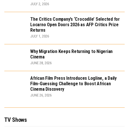
JULY 2, 2026
The Critics Company’s ‘Crocodile’ Selected for
Locarno Open Doors 2026 as AFP Critics Prize
Returns
JULY 1, 2026
Why Migration Keeps Returning to Nigerian
Cinema
JUNE 28, 2026
African Film Press Introduces Logline, a Daily
Film-Guessing Challenge to Boost African
Cinema Discovery
JUNE 26, 2026
TV Shows