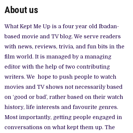
CANAL+ AND ANAKLE’S FLYING WHALE BUILD 10-FILM TELEVISION PARTNERSHIP
About us
PREVIEW OF JANUARY MOVIES AND TV SHOWS
What Kept Me Up is a four year old Ibadan-
based movie and TV blog. We serve readers
with news, reviews, trivia, and fun bits in the
film world. It is managed by a managing
editor with the help of two contributing
writers. We hope to push people to watch
movies and TV shows not necessarily based
on ‘good or bad’, rather based on their watch
history, life interests and favourite genres.
Most importantly, getting people engaged in
conversations on what kept them up. The