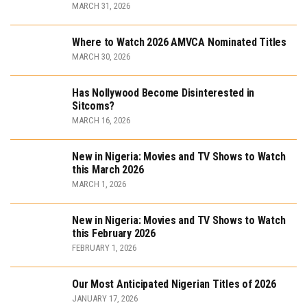
MARCH 31, 2026
Where to Watch 2026 AMVCA Nominated Titles
MARCH 30, 2026
Has Nollywood Become Disinterested in
Sitcoms?
MARCH 16, 2026
New in Nigeria: Movies and TV Shows to Watch
this March 2026
MARCH 1, 2026
New in Nigeria: Movies and TV Shows to Watch
this February 2026
FEBRUARY 1, 2026
Our Most Anticipated Nigerian Titles of 2026
JANUARY 17, 2026