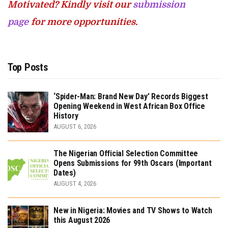
Motivated? Kindly visit our
submission
page
for more opportunities.
Top Posts
‘Spider-Man: Brand New Day’ Records Biggest
Opening Weekend in West African Box Office
History
AUGUST 6, 2026
The Nigerian Official Selection Committee
Opens Submissions for 99th Oscars (Important
Dates)
AUGUST 4, 2026
New in Nigeria: Movies and TV Shows to Watch
this August 2026