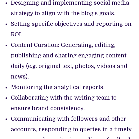
Designing and implementing social media
strategy to align with the blog’s goals.
Setting specific objectives and reporting on
ROI.
Content Curation: Generating, editing,
publishing and sharing engaging content
daily (e.g. original text, photos, videos and
news).
Monitoring the analytical reports.
Collaborating with the writing team to
ensure brand consistency.
Communicating with followers and other
accounts, responding to queries in a timely