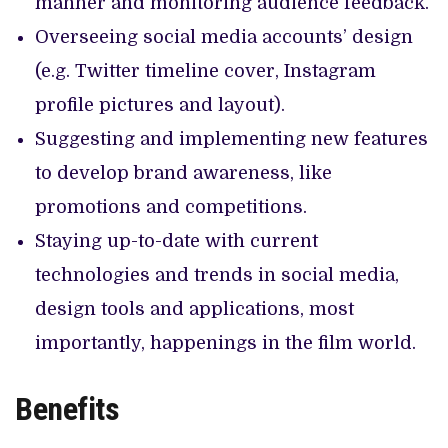
manner and monitoring audience feedback.
Overseeing social media accounts’ design
(e.g. Twitter timeline cover, Instagram
profile pictures and layout).
Suggesting and implementing new features
to develop brand awareness, like
promotions and competitions.
Staying up-to-date with current
technologies and trends in social media,
design tools and applications, most
importantly, happenings in the film world.
Benefits