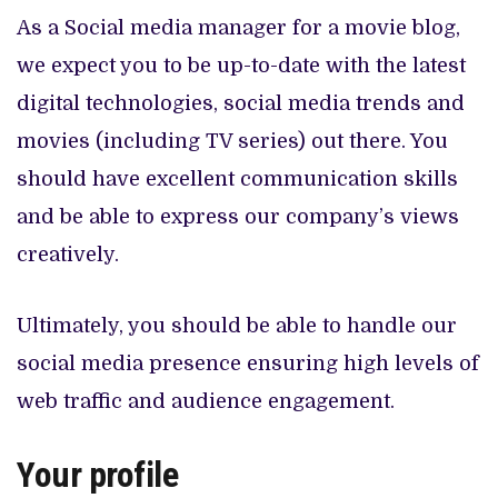
As a Social media manager for a movie blog,
we expect you to be up-to-date with the latest
digital technologies, social media trends and
movies (including TV series) out there. You
should have excellent communication skills
and be able to express our company’s views
creatively.
Ultimately, you should be able to handle our
social media presence ensuring high levels of
web traffic and audience engagement.
Your profile