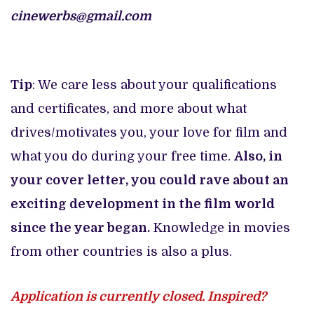
cinewerbs@gmail.com
Tip
: We care less about your qualifications
and certificates, and more about what
drives/motivates you, your love for film and
what you do during your free time.
Also, in
your cover letter, you could rave about an
exciting development in the film world
since the year began.
Knowledge in movies
from other countries is also a plus.
Application is currently closed. Inspired?