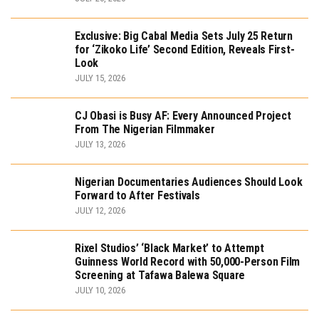
Exclusive: Big Cabal Media Sets July 25 Return
for ‘Zikoko Life’ Second Edition, Reveals First-
Look
JULY 15, 2026
CJ Obasi is Busy AF: Every Announced Project
From The Nigerian Filmmaker
JULY 13, 2026
Nigerian Documentaries Audiences Should Look
Forward to After Festivals
JULY 12, 2026
Rixel Studios’ ‘Black Market’ to Attempt
Guinness World Record with 50,000-Person Film
Screening at Tafawa Balewa Square
JULY 10, 2026