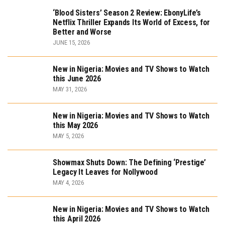
‘Blood Sisters’ Season 2 Review: EbonyLife’s
Netflix Thriller Expands Its World of Excess, for
Better and Worse
JUNE 15, 2026
New in Nigeria: Movies and TV Shows to Watch
this June 2026
MAY 31, 2026
New in Nigeria: Movies and TV Shows to Watch
this May 2026
MAY 5, 2026
Showmax Shuts Down: The Defining ‘Prestige’
Legacy It Leaves for Nollywood
MAY 4, 2026
New in Nigeria: Movies and TV Shows to Watch
this April 2026