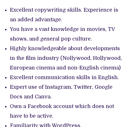
Excellent copywriting skills. Experience is
an added advantage.
You have a vast knowledge in movies, TV
shows, and general pop culture.
Highly knowledgeable about developments
in the film industry (Nollywood, Hollywood,
European cinema and non-English cinema)
Excellent communication skills in English.
Expert use of Instagram, Twitter, Google
Docs and Canva.
Own a Facebook account which does not
have to be active.
Familiarity with WordPress.