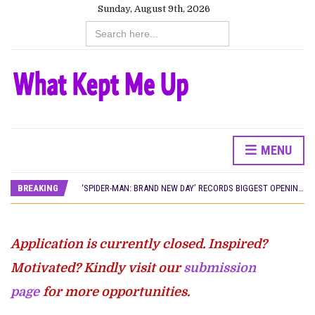
Sunday, August 9th, 2026
Search
for:
MENU
CANAL+ AND ANAKLE’S FLYING WHALE BUILD 10-FILM TELEVISION PARTNERSHIP
PREVIEW OF JANUARY MOVIES AND TV SHOWS
BREAKING
‘SPIDER-MAN: BRAND NEW DAY’ RECORDS BIGGEST OPENING WEEKEND IN WEST AFRICAN BOX OFFICE HISTORY
THE NIGERIAN OFFICIAL SELECTION COMMITTEE OPENS SUBMISSIONS FOR 99TH OSCARS (IMPORTANT DATES)
NEW IN NIGERIA: MOVIES AND TV SHOWS TO WATCH THIS AUGUST 2026
NOLLYWOOD DISTILLED: THE STORIES THAT MATTERED THIS WEEK
Application is currently closed. Inspired?
FRANCE AND THE UK DRIVE AKINOLA DAVIES JR.’S ‘MY FATHER’S SHADOW’ PAST $1.1 MILLION WORLDWIDE
NIGERIAN SOCIAL IMPACT FILMS YOU SHOULD KNOW ABOUT
Motivated? Kindly visit our
submission
NINE TRENDS DEFINING NOLLYWOOD IN EARLY 2026
page
for more opportunities.
NOLLYWOOD DISTILLED: THE STORIES THAT MATTERED THIS WEEK
DAMILOLA ORIMOGUNJE’S ‘DEAR AJAYI’ SETS WORLD PREMIERE AT VENICE 2026