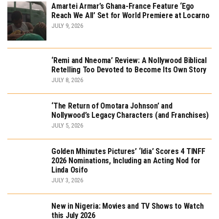
Amartei Armar’s Ghana-France Feature ‘Ego
Reach We All’ Set for World Premiere at Locarno
JULY 9, 2026
‘Remi and Nneoma’ Review: A Nollywood Biblical
Retelling Too Devoted to Become Its Own Story
JULY 8, 2026
‘The Return of Omotara Johnson’ and
Nollywood’s Legacy Characters (and Franchises)
JULY 5, 2026
Golden Mhinutes Pictures’ ‘Idia’ Scores 4 TINFF
2026 Nominations, Including an Acting Nod for
Linda Osifo
JULY 3, 2026
New in Nigeria: Movies and TV Shows to Watch
this July 2026