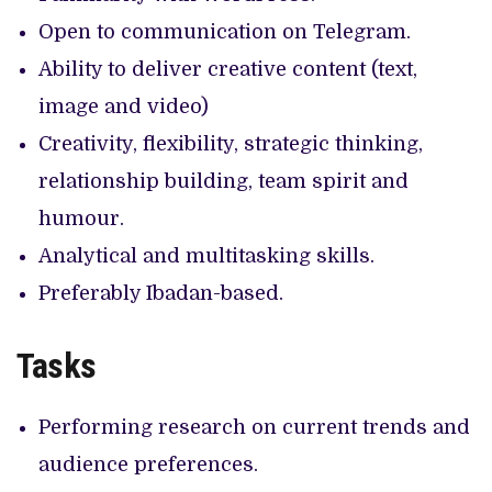
Open to communication on Telegram.
Ability to deliver creative content (text,
image and video)
Creativity, flexibility, strategic thinking,
relationship building, team spirit and
humour.
Analytical and multitasking skills.
Preferably Ibadan-based.
Tasks
Performing research on current trends and
audience preferences.