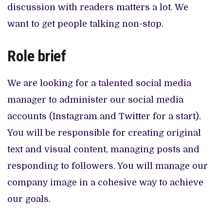
discussion with readers matters a lot. We
want to get people talking non-stop.
Role brief
We are looking for a talented social media
manager to administer our social media
accounts (Instagram and Twitter for a start).
You will be responsible for creating original
text and visual content, managing posts and
responding to followers. You will manage our
company image in a cohesive way to achieve
our goals.