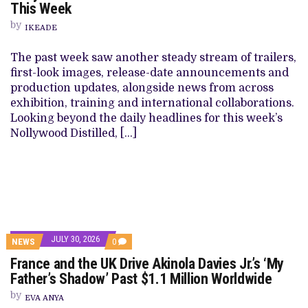
This Week
by
IKEADE
The past week saw another steady stream of trailers,
first-look images, release-date announcements and
production updates, alongside news from across
exhibition, training and international collaborations.
Looking beyond the daily headlines for this week’s
Nollywood Distilled, […]
JULY 30, 2026
NEWS
0
France and the UK Drive Akinola Davies Jr.’s ‘My
Father’s Shadow’ Past $1.1 Million Worldwide
by
EVA ANYA