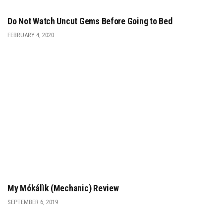
Do Not Watch Uncut Gems Before Going to Bed
FEBRUARY 4, 2020
My Mókálìk (Mechanic) Review
SEPTEMBER 6, 2019