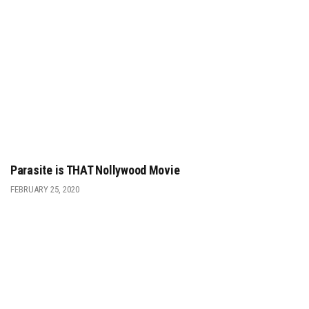
Parasite is THAT Nollywood Movie
FEBRUARY 25, 2020