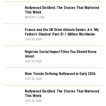
Nollywood Distilled: The Stories That Mattered
This Week
AUGUST 2, 2026
France and the UK Drive Akinola Davies Jr.’s ‘My
Father’s Shadow’ Past $1.1 Million Worldwide
JULY 30, 2026
Nigerian Social Impact Films You Should Know
About
JULY 29, 2026
Nine Trends Defining Nollywood in Early 2026
JULY 26, 2026
Nollywood Distilled: The Stories That Mattered
This Week
JULY 26, 2026