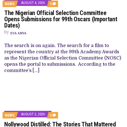
AUGUST 4, 2026
NEWS
0
The Nigerian Official Selection Committee
Opens Submissions for 99th Oscars (Important
Dates)
by
EVA ANYA
The search is on again. The search for a film to
represent the country at the 99th Academy Awards
as the Nigerian Official Selection Committee (NOSC)
opens the portal to submissions. According to the
committee’s […]
AUGUST 2, 2026
NEWS
0
Nollywood Distilled: The Stories That Mattered