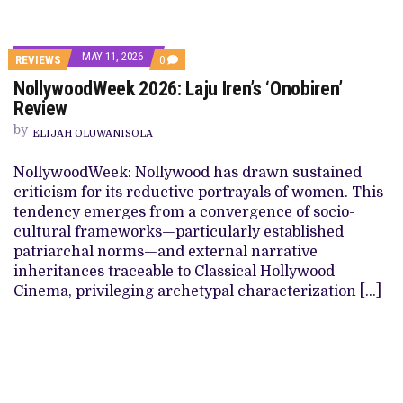
MAY 11, 2026
REVIEWS
0
NollywoodWeek 2026: Laju Iren’s ‘Onobiren’
Review
by
ELIJAH OLUWANISOLA
NollywoodWeek: Nollywood has drawn sustained
criticism for its reductive portrayals of women. This
tendency emerges from a convergence of socio-
cultural frameworks—particularly established
patriarchal norms—and external narrative
inheritances traceable to Classical Hollywood
Cinema, privileging archetypal characterization […]