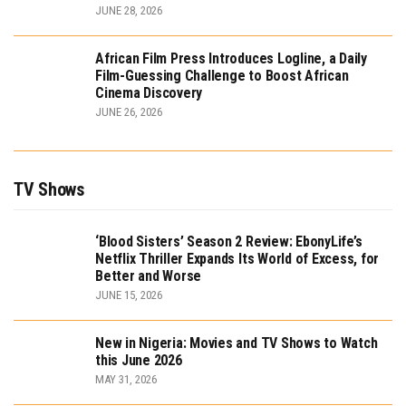
JUNE 28, 2026
African Film Press Introduces Logline, a Daily
Film-Guessing Challenge to Boost African
Cinema Discovery
JUNE 26, 2026
TV Shows
‘Blood Sisters’ Season 2 Review: EbonyLife’s
Netflix Thriller Expands Its World of Excess, for
Better and Worse
JUNE 15, 2026
New in Nigeria: Movies and TV Shows to Watch
this June 2026
MAY 31, 2026