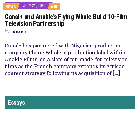
JULY 21, 2026
NEWS
0
Canal+ and Anakle’s Flying Whale Build 10-Film
Television Partnership
by
IKEADE
Canal+ has partnered with Nigerian production
company Flying Whale, a production label within
Anakle Films, on a slate of ten made-for-television
films as the French company expands its African
content strategy following its acquisition of […]
Essays