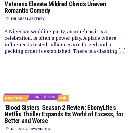
Veterans Elevate Mildred Okwo’s Uneven
Romantic Comedy
by
INI-ABASI JEFFREY
A Nigerian wedding party, as much as it is a
celebration, is often a power play. A place where
influence is tested, alliances are forged and a
pecking order is established. There is a clashing […]
JUNE 15, 2026
NOLLYWOOD
0
‘Blood Sisters’ Season 2 Review: EbonyLife’s
Netflix Thriller Expands Its World of Excess, for
Better and Worse
by
ELIJAH OLUWANISOLA