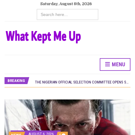
Saturday, August 8th, 2026
Search
for:
CANAL+ AND ANAKLE’S FLYING WHALE BUILD 10-FILM TELEVISION PARTNERSHIP
MENU
PREVIEW OF JANUARY MOVIES AND TV SHOWS
‘SPIDER-MAN: BRAND NEW DAY’ RECORDS BIGGEST OPENING WEEKEND IN WEST AFRICAN BOX OFFICE HISTORY
BREAKING
THE NIGERIAN OFFICIAL SELECTION COMMITTEE OPENS SUBMISSIONS FOR 99TH OSCARS (IMPORTANT DATES)
NEW IN NIGERIA: MOVIES AND TV SHOWS TO WATCH THIS AUGUST 2026
NOLLYWOOD DISTILLED: THE STORIES THAT MATTERED THIS WEEK
FRANCE AND THE UK DRIVE AKINOLA DAVIES JR.’S ‘MY FATHER’S SHADOW’ PAST $1.1 MILLION WORLDWIDE
NIGERIAN SOCIAL IMPACT FILMS YOU SHOULD KNOW ABOUT
NINE TRENDS DEFINING NOLLYWOOD IN EARLY 2026
NOLLYWOOD DISTILLED: THE STORIES THAT MATTERED THIS WEEK
DAMILOLA ORIMOGUNJE’S ‘DEAR AJAYI’ SETS WORLD PREMIERE AT VENICE 2026
CANAL+ AND ANAKLE’S FLYING WHALE BUILD 10-FILM TELEVISION PARTNERSHIP
AUGUST 6, 2026