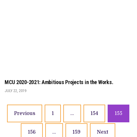
MCU 2020-2021: Ambitious Projects in the Works.
JULY 22, 2019
Previous
1
…
154
155
156
…
159
Next