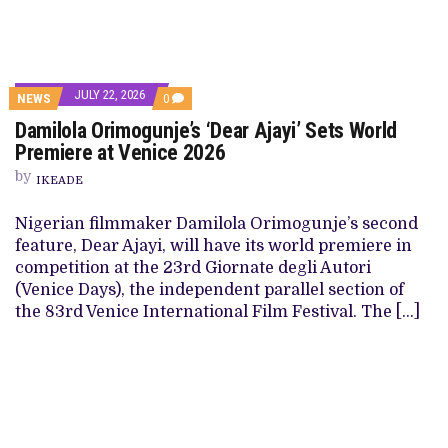
JULY 22, 2026
NEWS
0
Damilola Orimogunje’s ‘Dear Ajayi’ Sets World
Premiere at Venice 2026
by
IKEADE
Nigerian filmmaker Damilola Orimogunje’s second
feature, Dear Ajayi, will have its world premiere in
competition at the 23rd Giornate degli Autori
(Venice Days), the independent parallel section of
the 83rd Venice International Film Festival. The […]