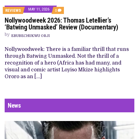
MAY 11, 2026
REVIEWS
0
Nollywoodweek 2026: Thomas Letellier’s
‘Batwing Unmasked’ Review (Documentary)
by
EBUBECHUKWU ORJI
Nollywoodweek: There is a familiar thrill that runs
through Batwing Unmasked. Not the thrill of a
recognition of a hero (Africa has had many, and
visual and comic artist Loyiso Mkize highlights
Ororo as an […]
News