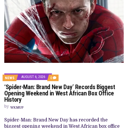
AUGUST 6, 2026
NEWS
0
‘Spider-Man: Brand New Day’ Records Biggest
Opening Weekend in West African Box Office
History
by
WKMUP
Spider-Man: Brand New Day has recorded the
biggest opening weekend in West African box office