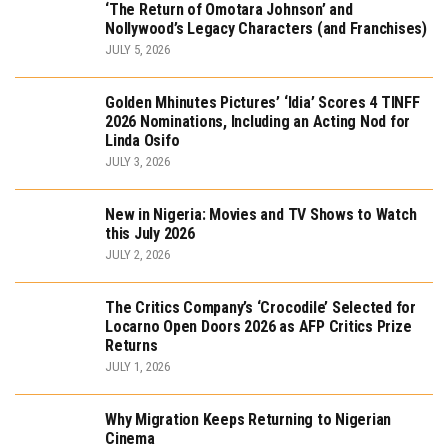
‘The Return of Omotara Johnson’ and
Nollywood’s Legacy Characters (and Franchises)
JULY 5, 2026
Golden Mhinutes Pictures’ ‘Idia’ Scores 4 TINFF
2026 Nominations, Including an Acting Nod for
Linda Osifo
JULY 3, 2026
New in Nigeria: Movies and TV Shows to Watch
this July 2026
JULY 2, 2026
The Critics Company’s ‘Crocodile’ Selected for
Locarno Open Doors 2026 as AFP Critics Prize
Returns
JULY 1, 2026
Why Migration Keeps Returning to Nigerian
Cinema