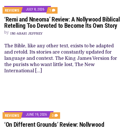
JULY 8, 2026
REVIEWS
1
‘Remi and Nneoma’ Review: A Nollywood Biblical
Retelling Too Devoted to Become Its Own Story
by
INI-ABASI JEFFREY
The Bible, like any other text, exists to be adapted
and retold. Its stories are constantly updated for
language and context. The King James Version for
the purists who want little lost, The New
International […]
JUNE 19, 2026
REVIEWS
0
‘On Different Grounds’ Review: Nollywood