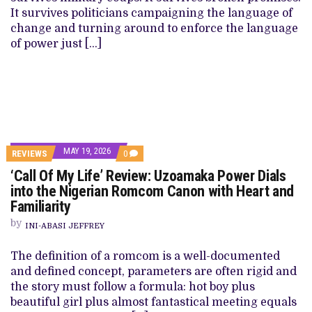
It survives politicians campaigning the language of
change and turning around to enforce the language
of power just […]
MAY 19, 2026
REVIEWS
0
‘Call Of My Life’ Review: Uzoamaka Power Dials
into the Nigerian Romcom Canon with Heart and
Familiarity
by
INI-ABASI JEFFREY
The definition of a romcom is a well-documented
and defined concept, parameters are often rigid and
the story must follow a formula: hot boy plus
beautiful girl plus almost fantastical meeting equals