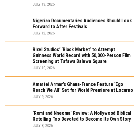
JULY 13, 2026
Nigerian Documentaries Audiences Should Look
Forward to After Festivals
JULY 12, 2026
Rixel Studios’ ‘Black Market’ to Attempt
Guinness World Record with 50,000-Person Film
Screening at Tafawa Balewa Square
JULY 10, 2026
Amartei Armar’s Ghana-France Feature ‘Ego
Reach We All’ Set for World Premiere at Locarno
JULY 9, 2026
‘Remi and Nneoma’ Review: A Nollywood Biblical
Retelling Too Devoted to Become Its Own Story
JULY 8, 2026