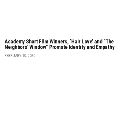
Academy Short Film Winners, ‘Hair Love’ and “The
Neighbors’ Window” Promote Identity and Empathy
FEBRUARY 10, 2020