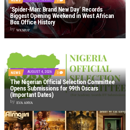
NEWS
0
PREVIEW OF JANUARY MOVIES AND TV SHOWS
‘Spider-Man: Brand New Day’ Records
Biggest Opening Weekend in West African
Box Office History
by
WKMUP
AUGUST 4, 2026
NEWS
0
The Nigerian Official Selection Committee
Opens Submissions for 99th Oscars
(Important Dates)
by
EVA ANYA