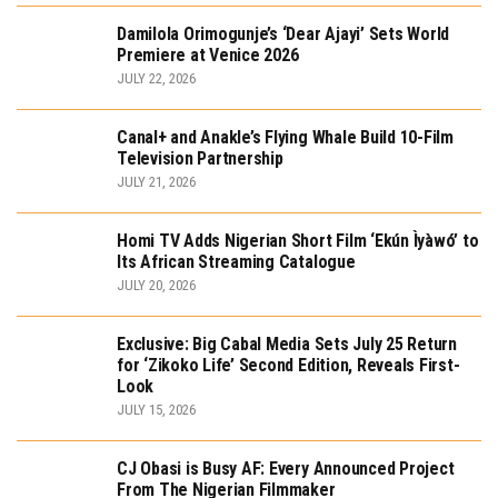
Damilola Orimogunje’s ‘Dear Ajayi’ Sets World
Premiere at Venice 2026
JULY 22, 2026
Canal+ and Anakle’s Flying Whale Build 10-Film
Television Partnership
JULY 21, 2026
Homi TV Adds Nigerian Short Film ‘Ekún Ìyàwó’ to
Its African Streaming Catalogue
JULY 20, 2026
Exclusive: Big Cabal Media Sets July 25 Return
for ‘Zikoko Life’ Second Edition, Reveals First-
Look
JULY 15, 2026
CJ Obasi is Busy AF: Every Announced Project
From The Nigerian Filmmaker