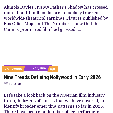
Akinola Davies Jr.’s My Father’s Shadow has crossed
more than 1.1 million dollars in publicly tracked
worldwide theatrical earnings. Figures published by
Box Office Mojo and The Numbers show that the
Cannes-premiered film had grossed […]
JULY 26, 2026
NOLLYWOOD
0
Nine Trends Defining Nollywood in Early 2026
by
IKEADE
Let’s take a look back on the Nigerian film industry,
through dozens of stories that we have covered, to
identify broader emerging patterns so far in 2026.
There have been standout box office performers,