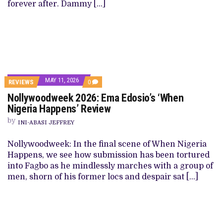
forever after. Dammy […]
MAY 11, 2026
REVIEWS
0
Nollywoodweek 2026: Ema Edosio’s ‘When
Nigeria Happens’ Review
by
INI-ABASI JEFFREY
Nollywoodweek: In the final scene of When Nigeria
Happens, we see how submission has been tortured
into Fagbo as he mindlessly marches with a group of
men, shorn of his former locs and despair sat […]