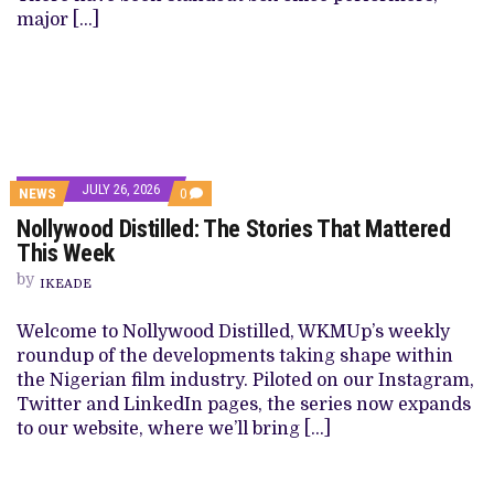
major […]
JULY 26, 2026
NEWS
0
Nollywood Distilled: The Stories That Mattered
This Week
by
IKEADE
Welcome to Nollywood Distilled, WKMUp’s weekly
roundup of the developments taking shape within
the Nigerian film industry. Piloted on our Instagram,
Twitter and LinkedIn pages, the series now expands
to our website, where we’ll bring […]