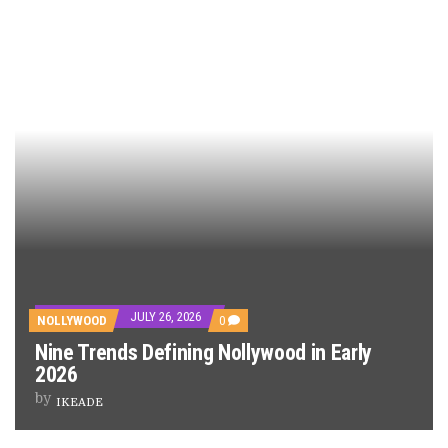
JULY 26, 2026
NOLLYWOOD
0
Nine Trends Defining Nollywood in Early
2026
by
IKEADE