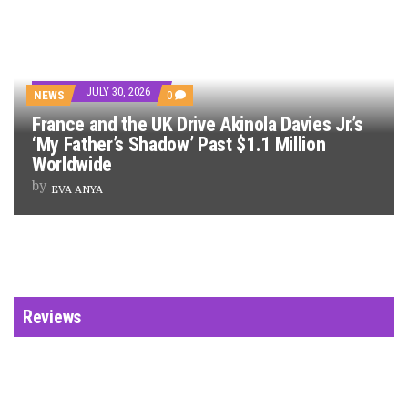
JULY 30, 2026
NEWS
0
France and the UK Drive Akinola Davies Jr.’s
‘My Father’s Shadow’ Past $1.1 Million
Worldwide
by
EVA ANYA
Reviews