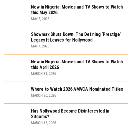
New in Nigeria: Movies and TV Shows to Watch
this May 2026
MAY 5, 2026
Showmax Shuts Down: The Defining ‘Prestige’
Legacy It Leaves for Nollywood
MAY 4, 2026
New in Nigeria: Movies and TV Shows to Watch
this April 2026
MARCH 31, 2026
Where to Watch 2026 AMVCA Nominated Titles
MARCH 30, 2026
Has Nollywood Become Disinterested in
Sitcoms?
MARCH 16, 2026