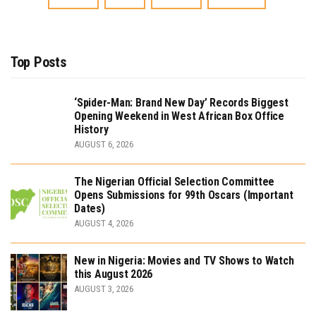
Top Posts
‘Spider-Man: Brand New Day’ Records Biggest
Opening Weekend in West African Box Office
History
AUGUST 6, 2026
The Nigerian Official Selection Committee
Opens Submissions for 99th Oscars (Important
Dates)
AUGUST 4, 2026
New in Nigeria: Movies and TV Shows to Watch
this August 2026
AUGUST 3, 2026