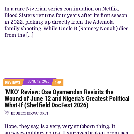
In a rare Nigerian series continuation on Netflix,
Blood Sisters returns four years after its first season
in 2022, picking up directly from the Ademola
family shooting. While Uncle B (Ramsey Nouah) dies
from the […]
JUNE 12, 2026
REVIEWS
1
‘MKO’ Review: Ose Oyamendan Revisits the
Wound of June 12 and Nigeria’s Greatest Political
What-If (Sheffield DocFest 2026)
by
EBUBECHUKWU ORJI
Hope, they say, is a very, very stubborn thing. It
survives military coups. It survives broken promises.