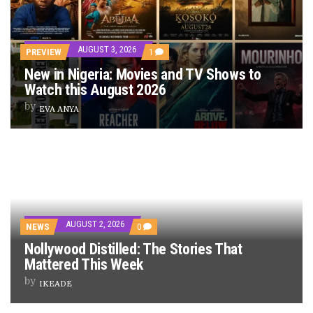
AUGUST 3, 2026
PREVIEW
1
New in Nigeria: Movies and TV Shows to
Watch this August 2026
by
EVA ANYA
AUGUST 2, 2026
NEWS
0
Nollywood Distilled: The Stories That
Mattered This Week
by
IKEADE