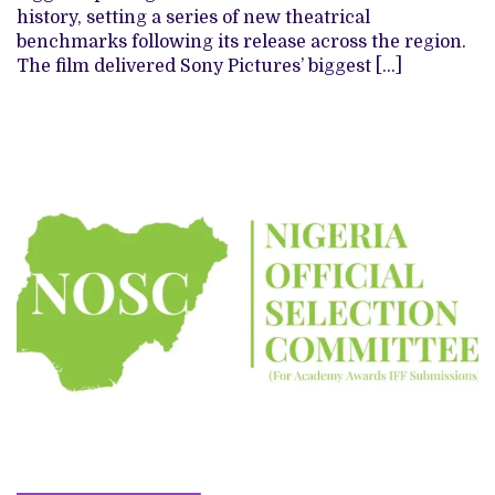
history, setting a series of new theatrical
benchmarks following its release across the region.
The film delivered Sony Pictures’ biggest […]